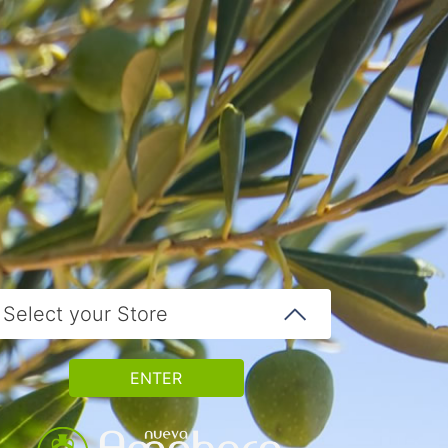
Select your Store