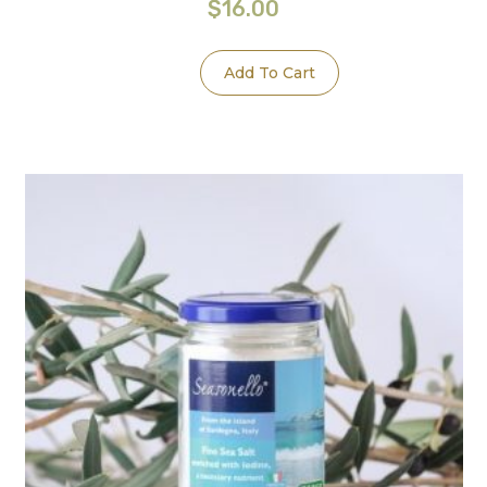
$
16.00
Add To Cart