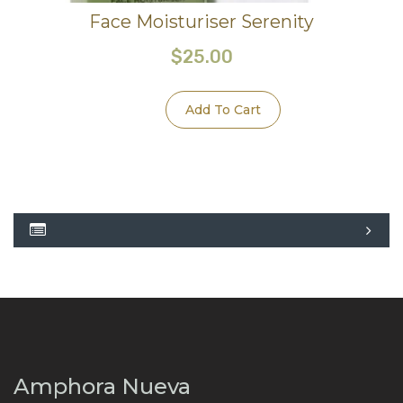
Face Moisturiser Serenity
$
25.00
Add To Cart
Amphora Nueva