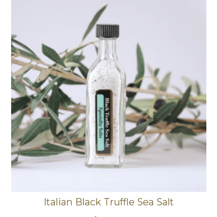
Italian Black Truffle Sea Salt