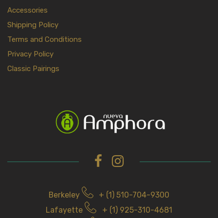
Accessories
Shipping Policy
Terms and Conditions
Privacy Policy
Classic Pairings
Berkeley
+ (1) 510-704-9300
Lafayette
+ (1) 925-310-4681