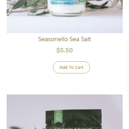
Seasonello Sea Salt
$
5.50
Add To Cart