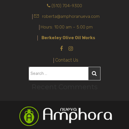
(510) 704-9300
roberta@amphoranueva.com
Hours: 10:00 am – 5:00 pm
Berkeley Olive Oil Works
Contact Us
S
e
Recent Comments
a
r
c
h
f
o