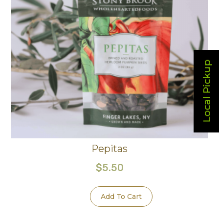
Local Pickup
Pepitas
$
5.50
Add To Cart