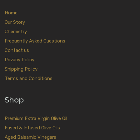
Home
Our Story
Chemistry
Frequently Asked Questions
Contact us
Privacy Policy
Shipping Policy
Terms and Conditions
Shop
Premium Extra Virgin Olive Oil
Fused & Infused Olive Oils
Aged Balsamic Vinegars