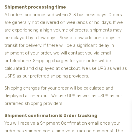
Shipment processing time
All orders are processed within 2-3 business days. Orders
are generally not delivered on weekends or holidays. If we
are experiencing a high volume of orders, shipments may
be delayed by a few days. Please allow additional days in
transit for delivery. If there will be a significant delay in
shipment of your order, we will contact you via email
or telephone. Shipping charges for your order will be
calculated and displayed at checkout. We use UPS as well as
USPS as our preferred shipping providers.
Shipping charges for your order will be calculated and
displayed at checkout. We use UPS as well as USPS as our
preferred shipping providers.
Shipment confirmation & Order tracking
You will receive a Shipment Confirmation email once your
order has shipped containing your tracking number(s). The