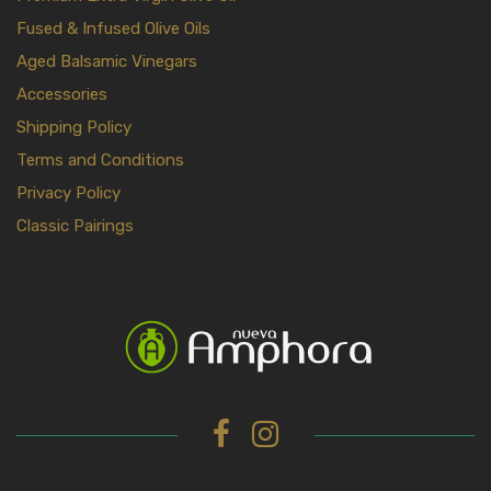
Fused & Infused Olive Oils
Aged Balsamic Vinegars
Accessories
Shipping Policy
Terms and Conditions
Privacy Policy
Classic Pairings