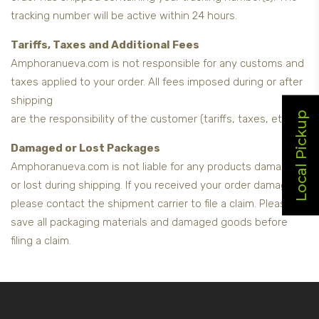
tracking number will be active within 24 hours.
Tariffs, Taxes and Additional Fees
Amphoranueva.com is not responsible for any customs and
taxes applied to your order. All fees imposed during or after
shipping
Local Pickup
are the responsibility of the customer (tariffs, taxes, etc.).
Damaged or Lost Packages
Amphoranueva.com is not liable for any products damaged
or lost during shipping. If you received your order damaged,
please contact the shipment carrier to file a claim. Please
save all packaging materials and damaged goods before
filing a claim.