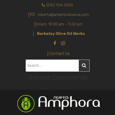
(510) 704-9300
roberta@amphoranueva.com
Hours: 10:00 am – 5:00 pm
Berkeley Olive Oil Works
Contact Us
S
e
Recent Comments
a
r
c
h
f
o