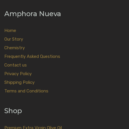
Amphora Nueva
Home
Our Story
Chemistry
Frequently Asked Questions
Contact us
Privacy Policy
Shipping Policy
Terms and Conditions
Shop
Premium Extra Virgin Olive Oil