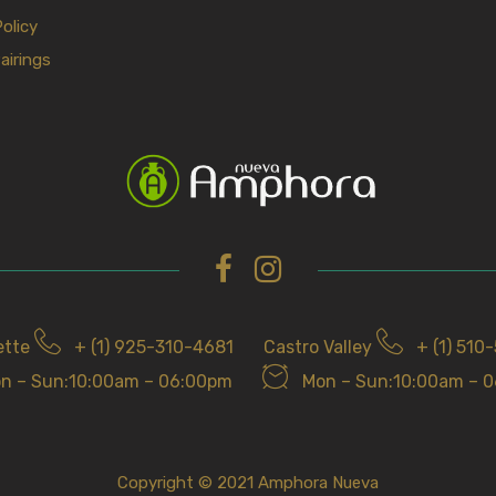
Policy
airings
ette
+ (1) 925-310-4681
Castro Valley
+ (1) 510
n – Sun:10:00am – 06:00pm
Mon – Sun:10:00am – 
Copyright © 2021 Amphora Nueva