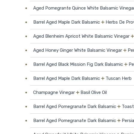
Aged Pomegrante Quince White Balsamic Vinega
Barrel Aged Maple Dark Balsamic
➕
Herbs De Prov
Aged Blenheim Apricot White Balsamic Vinegar
Aged Honey Ginger White Balsamic Vinegar
➕
Per
Barrel Aged Black Mission Fig Dark Balsamic
➕
Pe
Barrel Aged Maple Dark Balsamic
➕
Tuscan Herb
Champagne Vinegar
➕
Basil Olive Oil
Barrel Aged Pomegranate Dark Balsamic
➕
Toast
Barrel Aged Pomegranate Dark Balsamic
➕
Persia