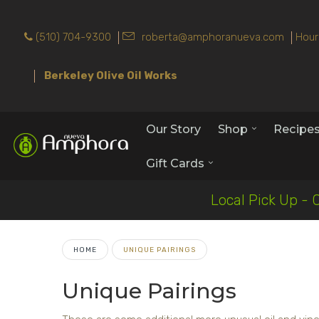
(510) 704-9300
roberta@amphoranueva.com
Hour
Berkeley Olive Oil Works
Our Story
Shop
Recipe
Gift Cards
Local Pick Up - 
HOME
UNIQUE PAIRINGS
Unique Pairings