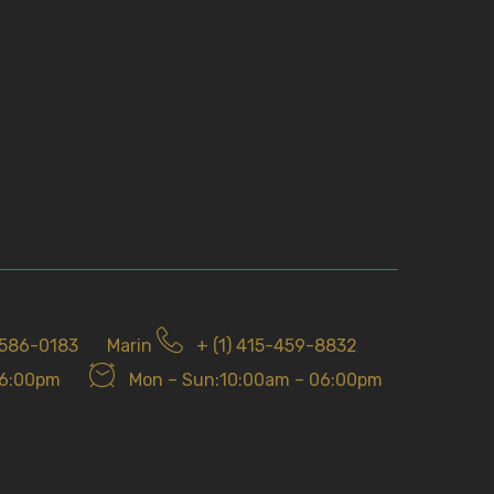
-586-0183
Marin
+ (1) 415-459-8832
06:00pm
Mon – Sun:10:00am – 06:00pm