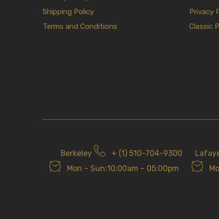
Shipping Policy
Privacy 
Terms and Conditions
Classic P
Berkeley
+ (1) 510-704-9300
Lafay
Mon – Sun:10:00am – 05:00pm
Mo