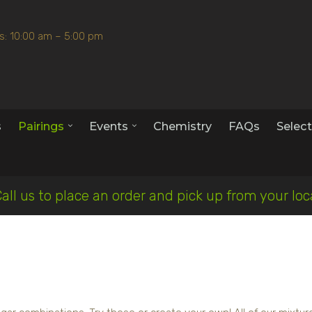
s: 10:00 am – 5:00 pm
s
Pairings
Events
Chemistry
FAQs
Select
Call us to place an order and pick up from your lo