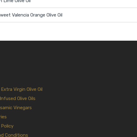
n Lime Olive Oil
eet Valencia Orange Olive Oil
xtra Virgin Olive Oil
Infused Olive Oils
samic Vinegars
ies
 Policy
nd Conditions