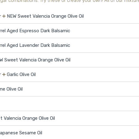
ar combinations. Try these or create your own! All of our mixtures
r
➕
NEW Sweet Valencia Orange Olive Oil
rrel Aged Espresso Dark Balsamic
rrel Aged Lavender Dark Balsamic
W Sweet Valencia Orange Olive Oil
r
➕
Garlic Olive Oil
me Olive Oil
Valencia Orange Olive Oil
apanese Sesame Oil