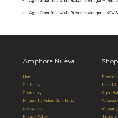
Aged Grapefruit White Balsamic Vinegar
➕
Persia
Aged Grapefruit White Balsamic Vinegar
➕
NEW Sw
Amphora Nueva
Shop
Home
Premium E
Our Story
Fused & 
Chemistry
Aged Bal
Frequently Asked Questions
Accessor
Contact us
Shipping
Privacy Policy
Terms a