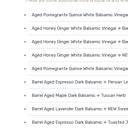
These are some additional more unusual oil and vineg
Aged Pomegrante Quince White Balsamic Vinega
Aged Honey Ginger White Balsamic Vinegar
➕
Ba
Aged Honey Ginger White Balsamic Vinegar
➕
Ba
Aged Honey Ginger White Balsamic Vinegar
➕
NE
Aged Pomegrante Quince White Balsamic Vinega
Barrel Aged Espresso Dark Balsamic
➕
Persian Li
Barrel Aged Maple Dark Balsamic
➕
Tuscan Herb
Barrel Aged Lavender Dark Balsamic
➕
NEW Sweet 
Barrel Aged Espresso Dark Balsamic
➕
Toasted J