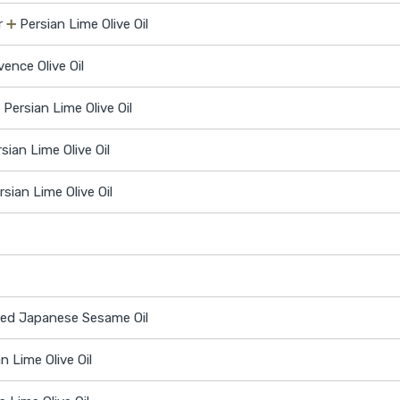
r
➕
Persian Lime Olive Oil
ence Olive Oil
➕
Persian Lime Olive Oil
sian Lime Olive Oil
rsian Lime Olive Oil
ed Japanese Sesame Oil
n Lime Olive Oil