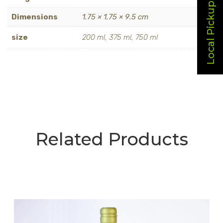
Local Pickup
Dimensions
1.75 × 1.75 × 9.5 cm
size
200 ml, 375 ml, 750 ml
Related Products