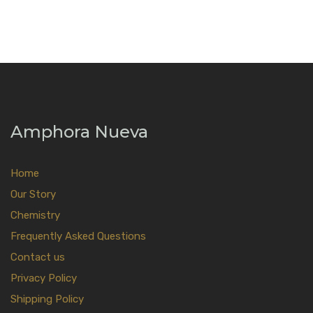
Amphora Nueva
Home
Our Story
Chemistry
Frequently Asked Questions
Contact us
Privacy Policy
Shipping Policy