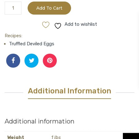
Black
Add To Cart
Truffle
Oil
Add to wishlist
quantity
Recipes:
Truffled Deviled Eggs
Additional Information
Additional information
Weight
1 lbs