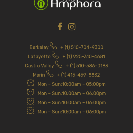
Berkeley
+ (1) 510-704-9300
Lafayette
+ (1) 925-310-4681
Castro Valley
+ (1) 510-586-0183
Marin
+ (1) 415-459-8832
Mon – Sun:10:00am – 05:00pm
Mon – Sun:10:00am – 06:00pm
Mon – Sun:10:00am – 06:00pm
Mon – Sun:10:00am – 06:00pm