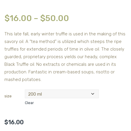
$
16.00
–
$
50.00
This late fall, early winter truffle is used in the making of this
savory oil. A “tea method” is utilized which steeps the ripe
truffles for extended periods of time in olive oil. The closely
guarded, proprietary process yields our heady, complex
Black Truffle oil. No extracts or chemicals are used in its
production. Fantastic in cream-based soups, risotto or
mashed potatoes.
size
Clear
$
16.00