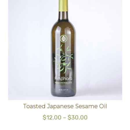
Toasted Japanese Sesame Oil
$
12.00
–
$
30.00