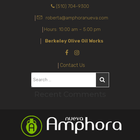
(510) 704-9300
roberta@amphoranueva.com
Hours: 10:00 am – 5:00 pm
Berkeley Olive Oil Works
Contact Us
S
e
Recent Comments
a
r
c
h
f
o