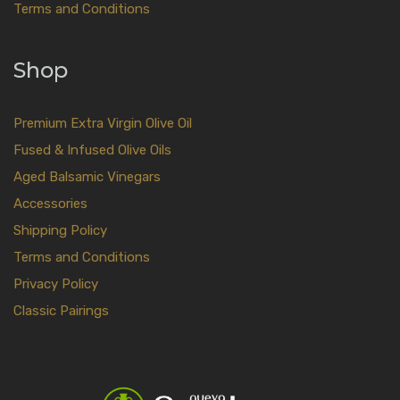
Terms and Conditions
Shop
Premium Extra Virgin Olive Oil
Fused & Infused Olive Oils
Aged Balsamic Vinegars
Accessories
Shipping Policy
Terms and Conditions
Privacy Policy
Classic Pairings