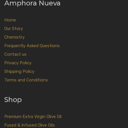
Amphora Nueva
Home
Our Story
Chemistry
Frequently Asked Questions
Contact us
Privacy Policy
Shipping Policy
Terms and Conditions
Shop
Premium Extra Virgin Olive Oil
Fused & Infused Olive Oils