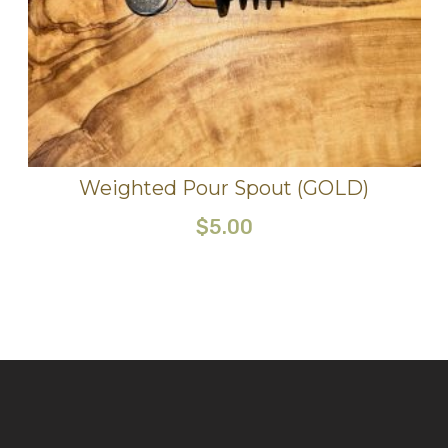
Weighted Pour Spout (GOLD)
$
5.00