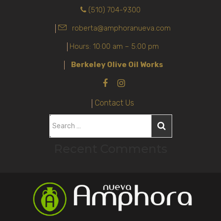
(510) 704-9300
roberta@amphoranueva.com
Hours: 10:00 am – 5:00 pm
Berkeley Olive Oil Works
Contact Us
S
e
Recent Comments
a
r
c
h
f
o