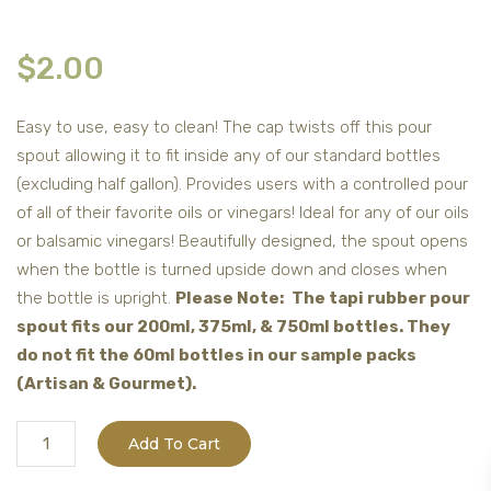
$
2.00
Easy to use, easy to clean! The cap twists off this pour
spout allowing it to fit inside any of our standard bottles
(excluding half gallon). Provides users with a controlled pour
of all of their favorite oils or vinegars! Ideal for any of our oils
or balsamic vinegars! Beautifully designed, the spout opens
when the bottle is turned upside down and closes when
the bottle is upright.
Please Note: The tapi rubber pour
spout fits our 200ml, 375ml, & 750ml bottles. They
do not fit the 60ml bottles in our sample packs
(Artisan & Gourmet).
Tapi
Add To Cart
Rubber