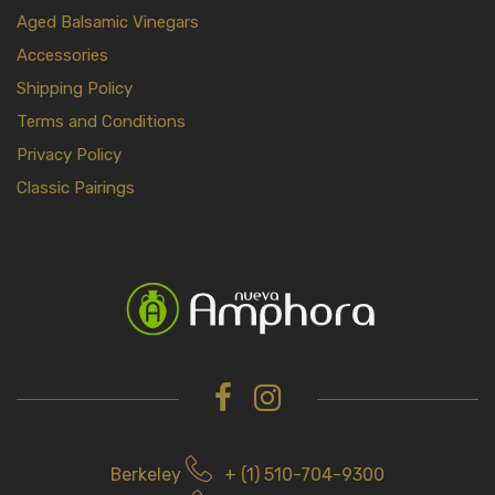
Aged Balsamic Vinegars
Accessories
Shipping Policy
Terms and Conditions
Privacy Policy
Classic Pairings
Berkeley
+ (1) 510-704-9300