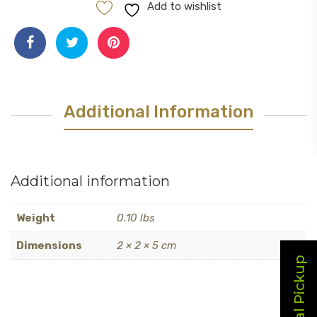
Pour
Add to wishlist
Spout
quantity
Additional Information
Additional information
Weight
0.10 lbs
Dimensions
2 × 2 × 5 cm
Local Pickup