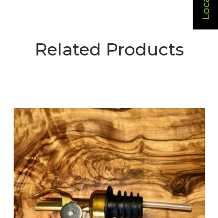
Related Products