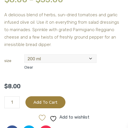
A delicious blend of herbs, sun-dried tomatoes and garlic
infused olive oil. Use it on everything from salad dressings
to marinades. Sprinkle with grated Parmigiano Reggiano
cheese and a few twists of freshly ground pepper for an
irresistible bread dipper.
size
Clear
$
8.00
Tuscan
Add To Cart
Herb
quantity
Add to wishlist