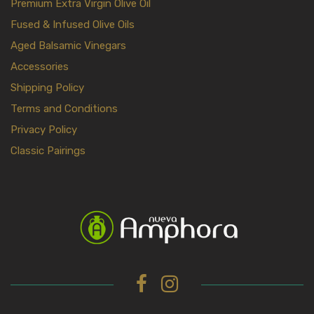
Premium Extra Virgin Olive Oil
Fused & Infused Olive Oils
Aged Balsamic Vinegars
Accessories
Shipping Policy
Terms and Conditions
Privacy Policy
Classic Pairings