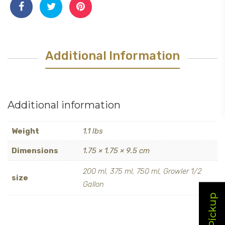
Additional Information
Additional information
Weight
1.1 lbs
Dimensions
1.75 × 1.75 × 9.5 cm
200 ml, 375 ml, 750 ml, Growler 1/2
size
Gallon
Local Pickup