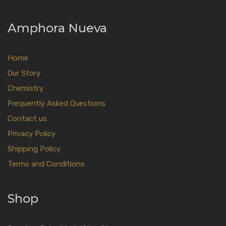
Amphora Nueva
Home
Our Story
Chemistry
Frequently Asked Questions
Contact us
Privacy Policy
Shipping Policy
Terms and Conditions
Shop