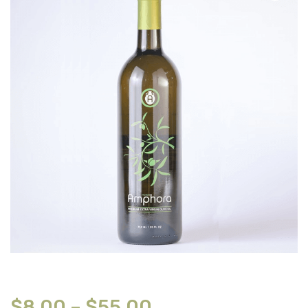
$
8.00
–
$
55.00