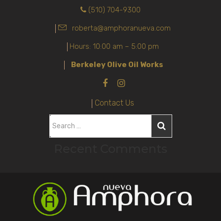
(510) 704-9300
roberta@amphoranueva.com
Hours: 10:00 am – 5:00 pm
Berkeley Olive Oil Works
Contact Us
S
e
Recent Comments
a
r
c
h
f
o