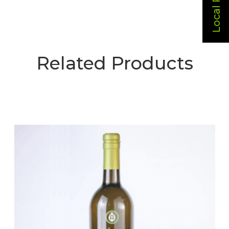
Related Products