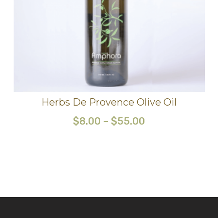
Herbs De Provence Olive Oil
$
8.00
–
$
55.00