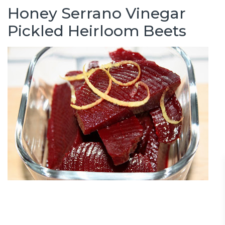
Honey Serrano Vinegar
Pickled Heirloom Beets