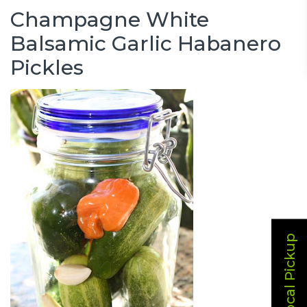
Champagne White
Balsamic Garlic Habanero
Pickles
Local Pickup