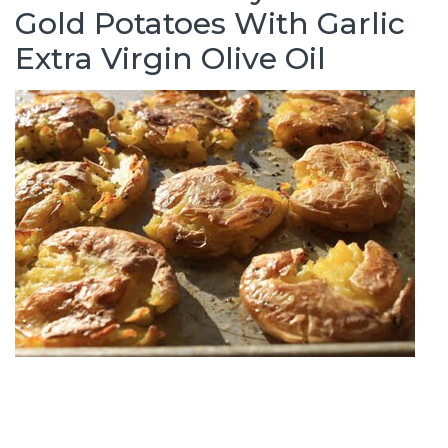
Gold Potatoes With Garlic
Extra Virgin Olive Oil