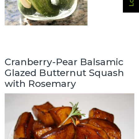
Cranberry-Pear Balsamic
Glazed Butternut Squash
with Rosemary