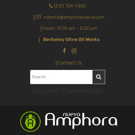
(510) 704-9300
roberta@amphoranueva.com
Hours: 10:00 am – 5:00 pm
Berkeley Olive Oil Works
Contact Us
S
e
Recent Comments
a
r
c
h
f
o