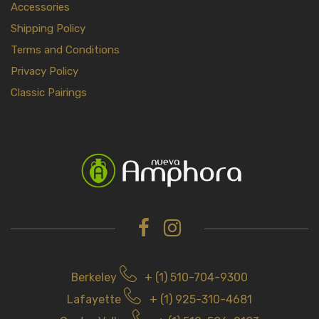
Accessories
Shipping Policy
Terms and Conditions
Privacy Policy
Classic Pairings
Berkeley
+ (1) 510-704-9300
Lafayette
+ (1) 925-310-4681