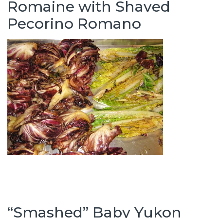
Romaine with Shaved
Pecorino Romano
“Smashed” Baby Yukon