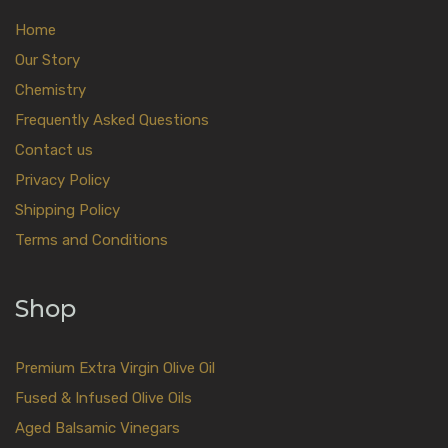
Home
Our Story
Chemistry
Frequently Asked Questions
Contact us
Privacy Policy
Shipping Policy
Terms and Conditions
Shop
Premium Extra Virgin Olive Oil
Fused & Infused Olive Oils
Aged Balsamic Vinegars