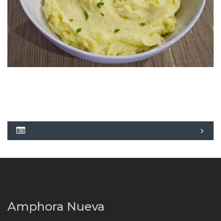
Amphora Nueva