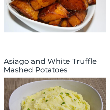
Asiago and White Truffle
Mashed Potatoes