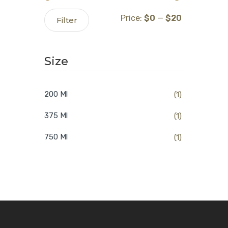
Min
Max
Price:
$0
—
$20
Filter
price
price
Size
200 Ml
(1)
375 Ml
(1)
750 Ml
(1)