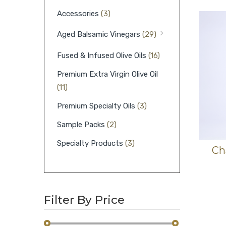
Accessories
(3)
Aged Balsamic Vinegars
(29)
Fused & Infused Olive Oils
(16)
Premium Extra Virgin Olive Oil
(11)
Premium Specialty Oils
(3)
Sample Packs
(2)
Specialty Products
(3)
Ch
Filter By Price