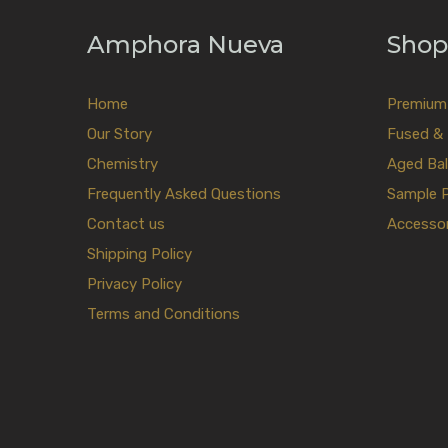
Amphora Nueva
Shop
Home
Premium E
Our Story
Fused & 
Chemistry
Aged Bal
Frequently Asked Questions
Sample 
Contact us
Accessor
Shipping Policy
Privacy Policy
Terms and Conditions