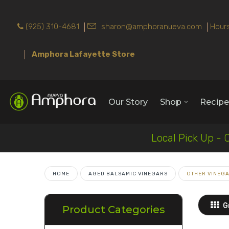
(925) 310-4681
sharon@amphoranueva.com
Hours
Amphora Lafayette Store
Our Story
Shop
Recipe
Local Pick Up - 
HOME
AGED BALSAMIC VINEGARS
OTHER VINEG
G
Product Categories