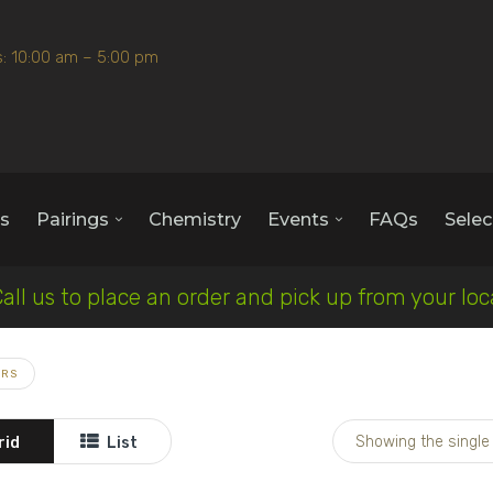
: 10:00 am – 5:00 pm
s
Pairings
Chemistry
Events
FAQs
Selec
Call us to place an order and pick up from your lo
ARS
Showing the single 
rid
List