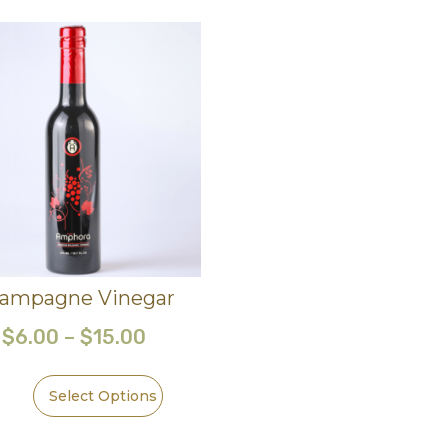
ampagne Vinegar
$
6.00
–
$
15.00
Select Options