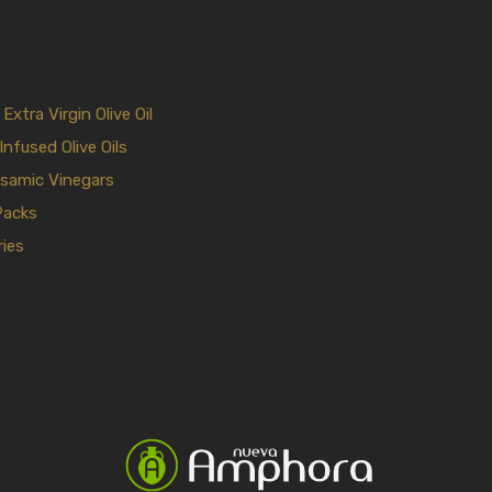
xtra Virgin Olive Oil
Infused Olive Oils
samic Vinegars
Packs
ies