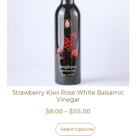
Strawberry Kiwi Rosé White Balsamic
Vinegar
$
8.00
–
$
55.00
Select Options