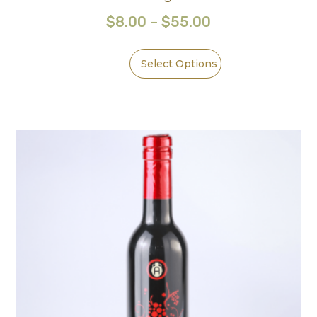
$
8.00
–
$
55.00
Select Options