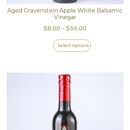
Aged Gravenstein Apple White Balsamic
Vinegar
$
8.00
–
$
55.00
Select Options