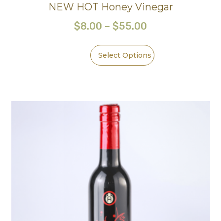
NEW HOT Honey Vinegar
$
8.00
–
$
55.00
Select Options