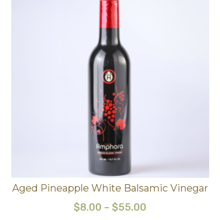
Aged Pineapple White Balsamic Vinegar
$
8.00
–
$
55.00