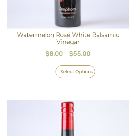
Watermelon Rosé White Balsamic
Vinegar
$
8.00
–
$
55.00
Select Options