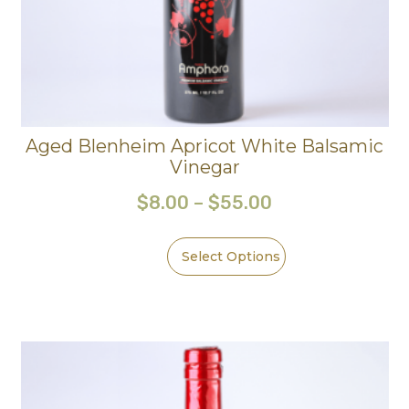
Aged Blenheim Apricot White Balsamic
Vinegar
$
8.00
–
$
55.00
Select Options