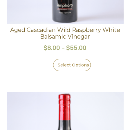
Aged Cascadian Wild Raspberry White
Balsamic Vinegar
$
8.00
–
$
55.00
Select Options