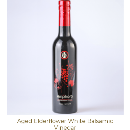
Aged Elderflower White Balsamic
Vinegar