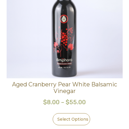
Aged Cranberry Pear White Balsamic
Vinegar
$
8.00
–
$
55.00
Select Options