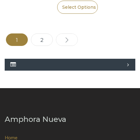
Select Options
1
2
→
Amphora Nueva
Home