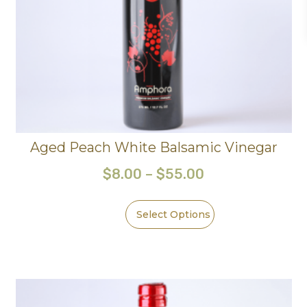
Aged Peach White Balsamic Vinegar
$
8.00
–
$
55.00
Select Options