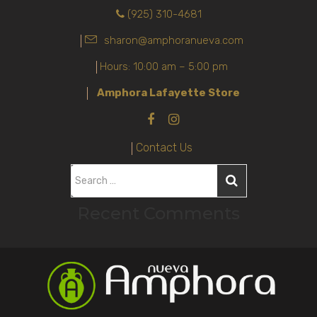
(925) 310-4681
sharon@amphoranueva.com
Hours: 10:00 am – 5:00 pm
Amphora Lafayette Store
Contact Us
S
e
Recent Comments
a
r
c
h
f
o