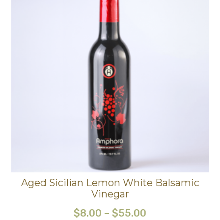
Aged Sicilian Lemon White Balsamic
Vinegar
$
8.00
–
$
55.00