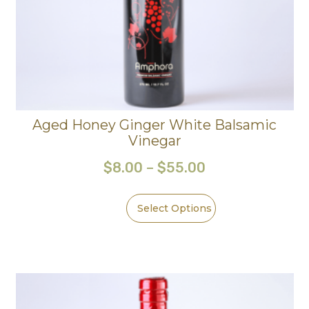
Aged Honey Ginger White Balsamic
Vinegar
$
8.00
–
$
55.00
Select Options