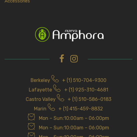
Accessories
Berkeley
+ (1) 510-704-9300
Lafayette
+ (1) 925-310-4681
Castro Valley
+ (1) 510-586-0183
Marin
+ (1) 415-459-8832
Mon – Sun:10:00am – 06:00pm
Mon – Sun:10:00am – 06:00pm