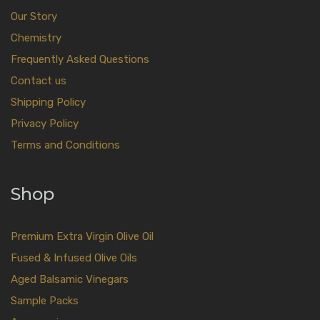
Our Story
Chemistry
Frequently Asked Questions
Contact us
Shipping Policy
Privacy Policy
Terms and Conditions
Shop
Premium Extra Virgin Olive Oil
Fused & Infused Olive Oils
Aged Balsamic Vinegars
Sample Packs