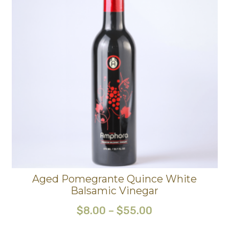
Aged Pomegrante Quince White
Balsamic Vinegar
$
8.00
–
$
55.00