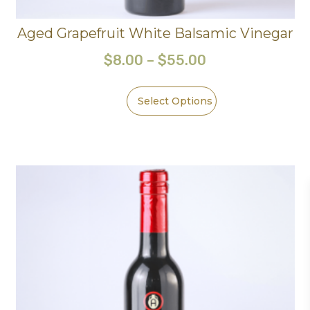
Aged Grapefruit White Balsamic Vinegar
$
8.00
–
$
55.00
Select Options