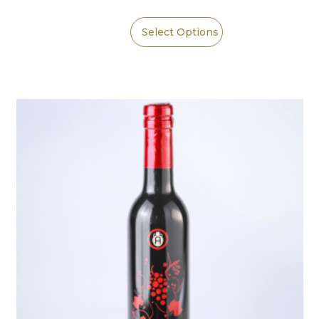
Select Options