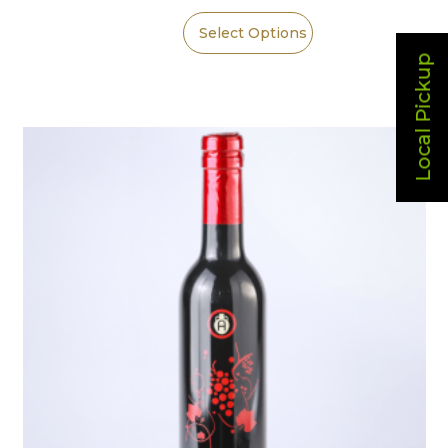
Select Options
Local Pickup