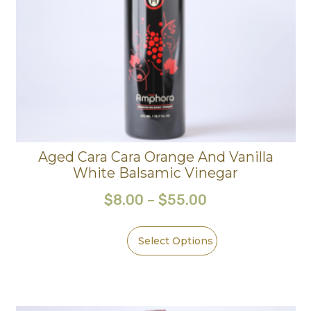
Aged Cara Cara Orange And Vanilla
White Balsamic Vinegar
$
8.00
–
$
55.00
Select Options