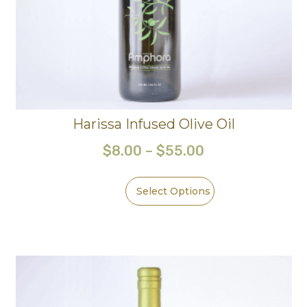
Harissa Infused Olive Oil
$
8.00
–
$
55.00
Select Options