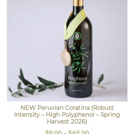
NEW Peruvian Coratina (Robust
Intensity – High Polyphenol – Spring
Harvest 2026)
$
9.00
–
$
65.00