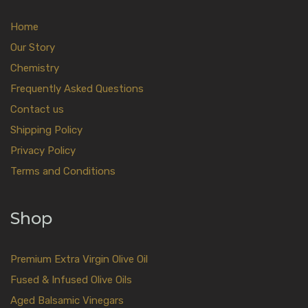
Home
Our Story
Chemistry
Frequently Asked Questions
Contact us
Shipping Policy
Privacy Policy
Terms and Conditions
Shop
Premium Extra Virgin Olive Oil
Fused & Infused Olive Oils
Aged Balsamic Vinegars