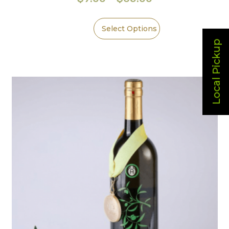
Select Options
Local Pickup