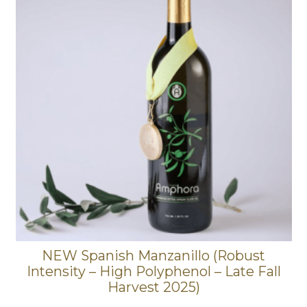
NEW Spanish Manzanillo (Robust
Intensity – High Polyphenol – Late Fall
Harvest 2025)