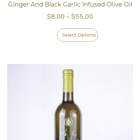
Ginger And Black Garlic Infused Olive Oil
$
8.00
–
$
55.00
Select Options