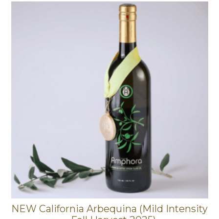
NEW California Arbequina (Mild Intensity