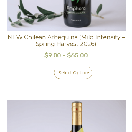
NEW Chilean Arbequina (Mild Intensity –
Spring Harvest 2026)
$
9.00
–
$
65.00
Select Options