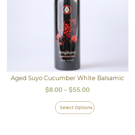
Aged Suyo Cucumber White Balsamic
$
8.00
–
$
55.00
Select Options