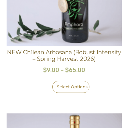
NEW Chilean Arbosana (Robust Intensity
– Spring Harvest 2026)
$
9.00
–
$
65.00
Select Options