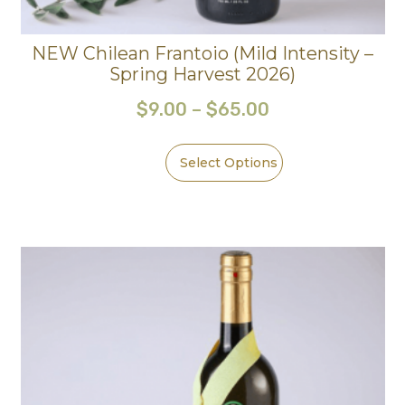
NEW Chilean Frantoio (Mild Intensity –
Spring Harvest 2026)
$
9.00
–
$
65.00
Select Options