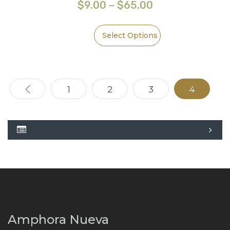
$
9.00
–
$
65.00
Select Options
←
1
2
3
4
Amphora Nueva