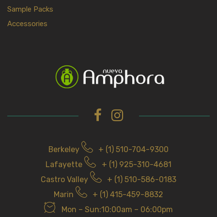
Sample Packs
Accessories
Berkeley
+ (1) 510-704-9300
Lafayette
+ (1) 925-310-4681
Castro Valley
+ (1) 510-586-0183
Marin
+ (1) 415-459-8832
Mon – Sun:10:00am – 06:00pm