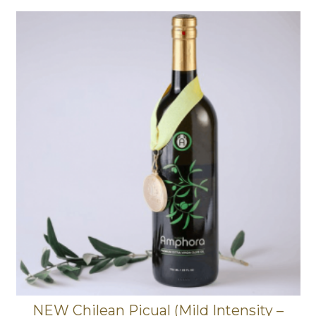
NEW Chilean Picual (Mild Intensity –