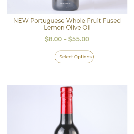
NEW Portuguese Whole Fruit Fused
Lemon Olive Oil
$
8.00
–
$
55.00
Select Options