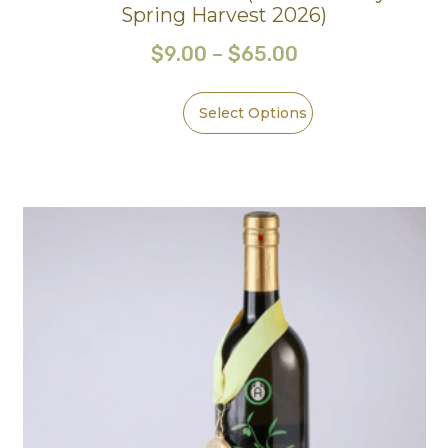
Spring Harvest 2026)
$
9.00
–
$
65.00
Select Options