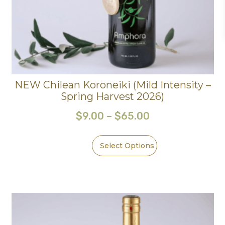
NEW Chilean Koroneiki (Mild Intensity –
Spring Harvest 2026)
$
9.00
–
$
65.00
Select Options