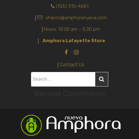
(925) 310-4681
sharon@amphoranueva.com
Hours: 10:00 am – 5:00 pm
Amphora Lafayette Store
Contact Us
S
e
Recent Comments
a
r
c
h
f
o