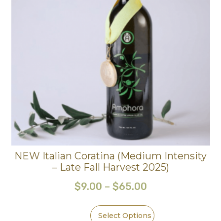
NEW Italian Coratina (Medium Intensity
– Late Fall Harvest 2025)
$
9.00
–
$
65.00
Select Options