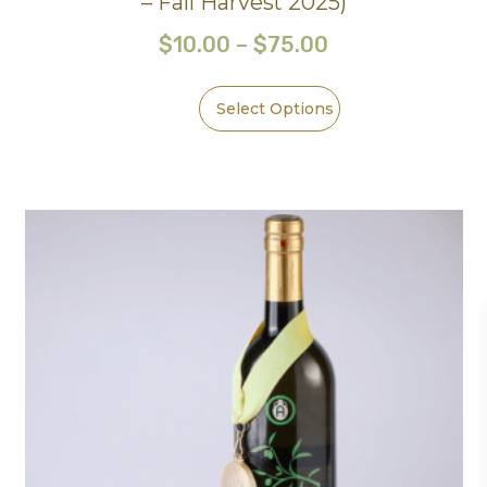
– Fall Harvest 2025)
$
10.00
–
$
75.00
Select Options