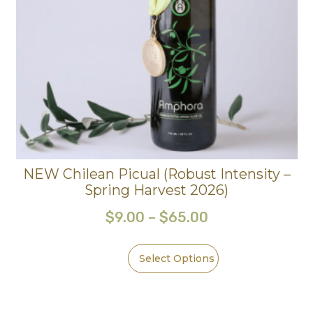
NEW Chilean Picual (Robust Intensity –
Spring Harvest 2026)
$
9.00
–
$
65.00
Select Options