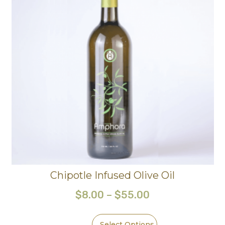
Chipotle Infused Olive Oil
$
8.00
–
$
55.00
Select Options