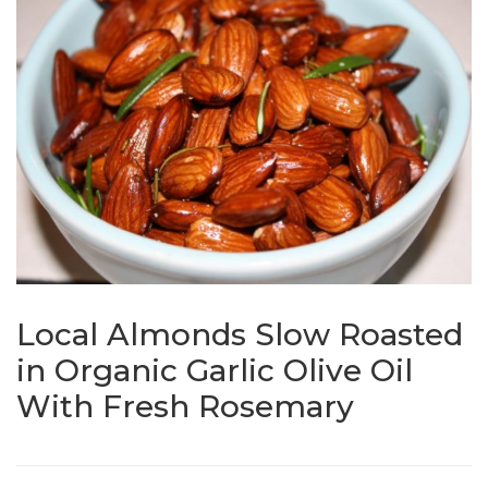
Local Almonds Slow Roasted
in Organic Garlic Olive Oil
With Fresh Rosemary