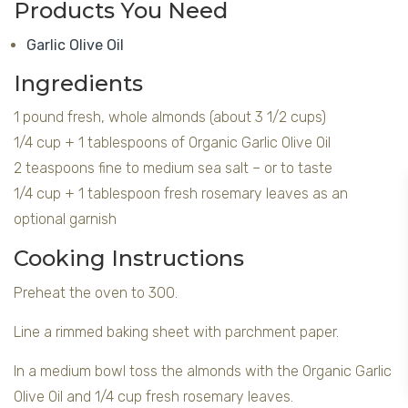
Products You Need
Garlic Olive Oil
Ingredients
1 pound fresh, whole almonds (about 3 1/2 cups)
1/4 cup + 1 tablespoons of Organic Garlic Olive Oil
2 teaspoons fine to medium sea salt – or to taste
1/4 cup + 1 tablespoon fresh rosemary leaves as an
optional garnish
Cooking Instructions
Preheat the oven to 300.
Line a rimmed baking sheet with parchment paper.
In a medium bowl toss the almonds with the Organic Garlic
Olive Oil and 1/4 cup fresh rosemary leaves.