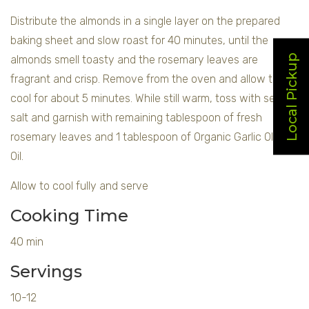
Distribute the almonds in a single layer on the prepared
baking sheet and slow roast for 40 minutes, until the
Local Pickup
almonds smell toasty and the rosemary leaves are
fragrant and crisp. Remove from the oven and allow to
cool for about 5 minutes. While still warm, toss with sea
salt and garnish with remaining tablespoon of fresh
rosemary leaves and 1 tablespoon of Organic Garlic Olive
Oil.
Allow to cool fully and serve
Cooking Time
40 min
Servings
10-12