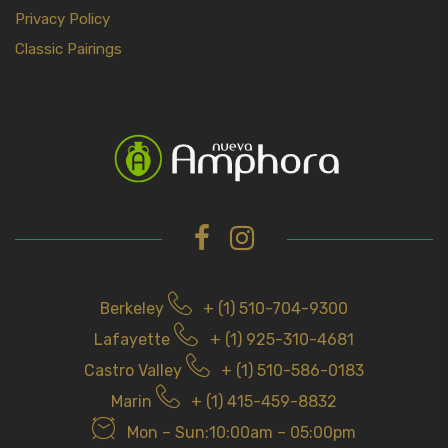
Privacy Policy
Classic Pairings
Berkeley
+ (1) 510-704-9300
Lafayette
+ (1) 925-310-4681
Castro Valley
+ (1) 510-586-0183
Marin
+ (1) 415-459-8832
Mon – Sun:10:00am – 05:00pm