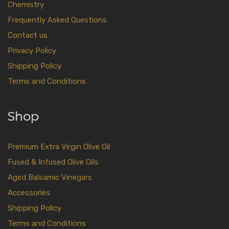
Chemistry
Frequently Asked Questions
Contact us
Privacy Policy
Shipping Policy
Terms and Conditions
Shop
Premium Extra Virgin Olive Oil
Fused & Infused Olive Oils
Aged Balsamic Vinegars
Accessories
Shipping Policy
Terms and Conditions