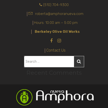
(510) 704-9300
roberta@amphoranueva.com
Hours: 10:00 am – 5:00 pm
Berkeley Olive Oil Works
Contact Us
S
e
Recent Comments
a
r
c
h
f
o