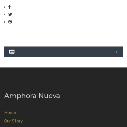
Amphora Nueva
Home
Our Story