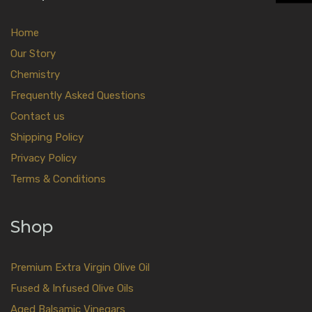
Home
Our Story
Chemistry
Frequently Asked Questions
Contact us
Shipping Policy
Privacy Policy
Terms & Conditions
Shop
Premium Extra Virgin Olive Oil
Fused & Infused Olive Oils
Aged Balsamic Vinegars