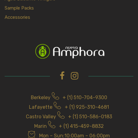
Sample Packs
Accessories
Berkeley
+ (1) 510-704-9300
Lafayette
+ (1) 925-310-4681
Castro Valley
+ (1) 510-586-0183
Marin
+ (1) 415-459-8832
Mon – Sun:10:00am – 06:00pm