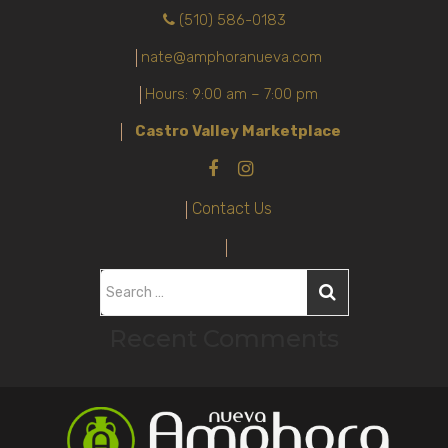
(510) 586-0183
nate@amphoranueva.com
Hours: 9:00 am – 7:00 pm
Castro Valley Marketplace
Contact Us
S
e
Recent Comments
a
r
c
h