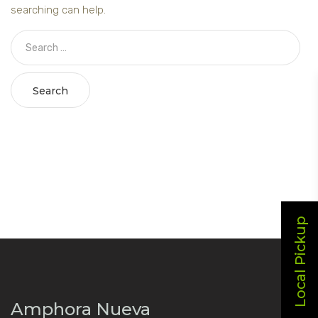
searching can help.
Search
Local Pickup
Amphora Nueva