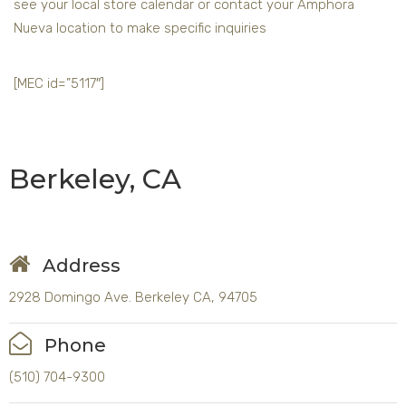
see your local store calendar or contact your Amphora
Nueva location to make specific inquiries
[MEC id=”5117″]
Berkeley, CA
Address
2928 Domingo Ave. Berkeley CA, 94705
Phone
(510) 704-9300