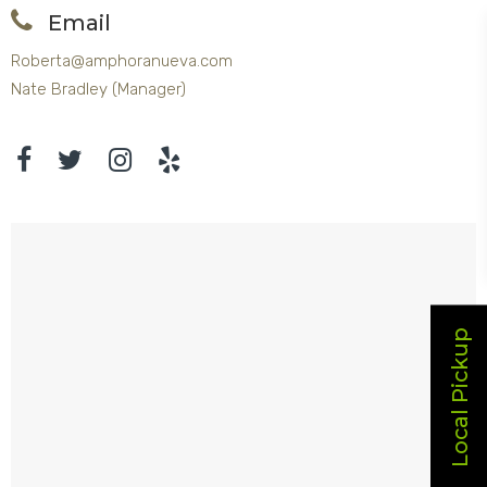
Email
Roberta@amphoranueva.com
Nate Bradley (Manager)
Local Pickup