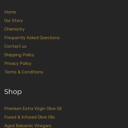
Home
Our Story
Chemistry
Frequently Asked Questions
Contact us
Shipping Policy
Privacy Policy
Terms & Conditions
Shop
Premium Extra Virgin Olive Oil
Fused & Infused Olive Oils
Aged Balsamic Vinegars