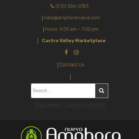
(510) 586-0183
nate@amphoranueva.com
Hours: 9:00 am – 7:00 pm
Castro Valley Marketplace
Contact Us
S
e
Recent Comments
a
r
c
h