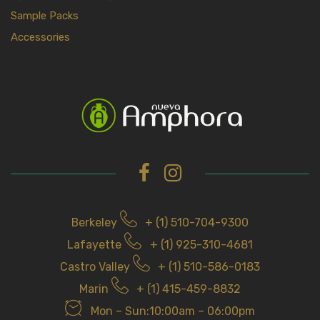
Sample Packs
Accessories
Berkeley
+ (1) 510-704-9300
Lafayette
+ (1) 925-310-4681
Castro Valley
+ (1) 510-586-0183
Marin
+ (1) 415-459-8832
Mon – Sun:10:00am – 06:00pm