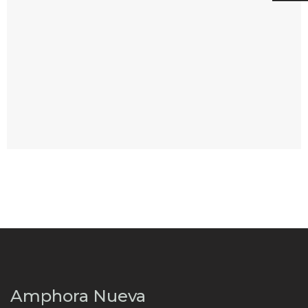
Amphora Nueva