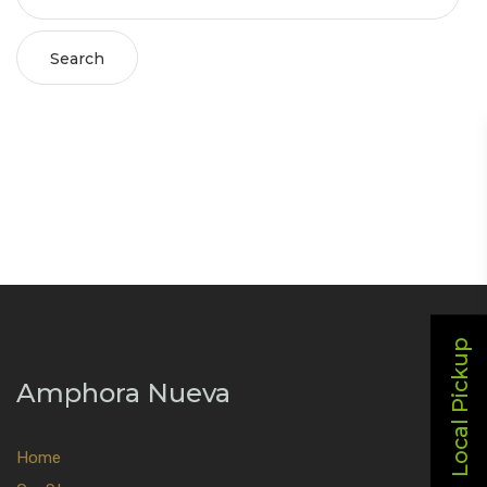
Search
Local Pickup
Amphora Nueva
Home