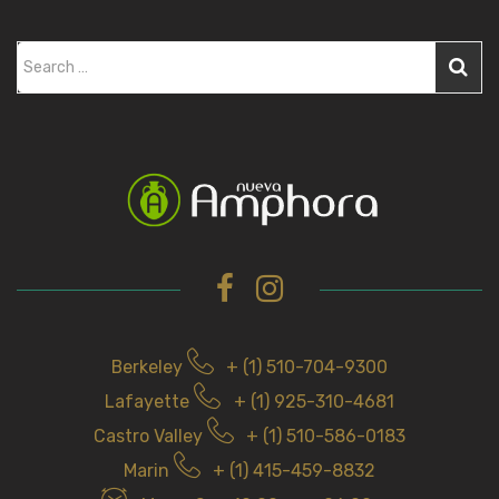
S
e
a
r
c
h
f
o
r
Berkeley
+ (1) 510-704-9300
Lafayette
+ (1) 925-310-4681
Castro Valley
+ (1) 510-586-0183
Marin
+ (1) 415-459-8832