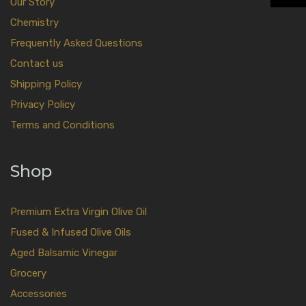
Our Story
Chemistry
Frequently Asked Questions
Contact us
Shipping Policy
Privacy Policy
Terms and Conditions
Shop
Premium Extra Virgin Olive Oil
Fused & Infused Olive Oils
Aged Balsamic Vinegar
Grocery
Accessories