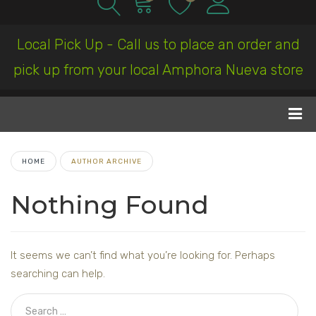
Local Pick Up - Call us to place an order and
pick up from your local Amphora Nueva store
HOME
AUTHOR ARCHIVE
Nothing Found
It seems we can’t find what you’re looking for. Perhaps
searching can help.