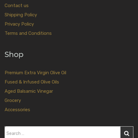
Contact us
Shipping Policy
Privacy Policy
Terms and Conditions
Shop
Premium Extra Virgin Olive Oil
Fused & Infused Olive Oils
Aged Balsamic Vinegar
Grocery
Accessories
S