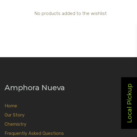
No products added to the wishlist
Amphora Nueva
Local Pickup
Home
Our Story
Chemistry
Frequently Asked Questions