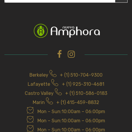
e
a
r
c
h
f
o
r
Berkeley
+ (1) 510-704-9300
Lafayette
+ (1) 925-310-4681
Castro Valley
+ (1) 510-586-0183
Marin
+ (1) 415-459-8832
Mon – Sun:10:00am – 06:00pm
Mon – Sun:10:00am – 06:00pm
Mon – Sun:10:00am – 06:00pm