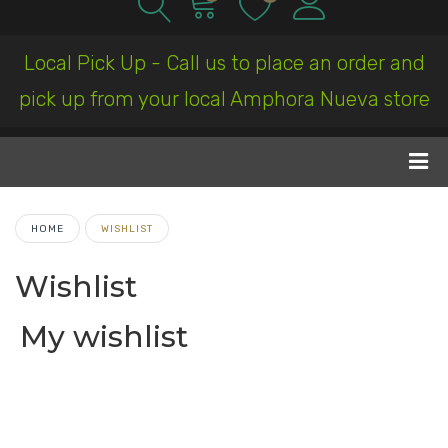
Local Pick Up - Call us to place an order and
pick up from your local Amphora Nueva store
HOME
WISHLIST
Wishlist
My wishlist