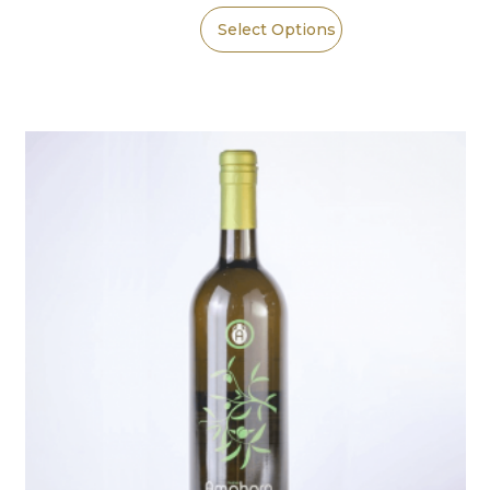
Select Options