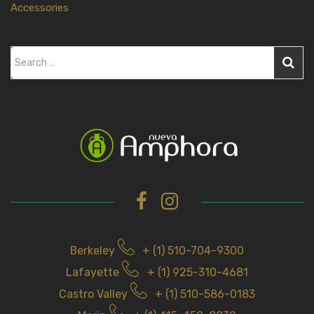
Accessories
S
e
a
r
c
h
f
o
r
Berkeley
+ (1) 510-704-9300
Lafayette
+ (1) 925-310-4681
Castro Valley
+ (1) 510-586-0183