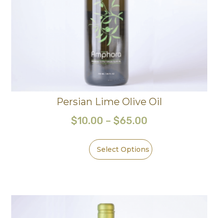
Persian Lime Olive Oil
$
10.00
–
$
65.00
Select Options