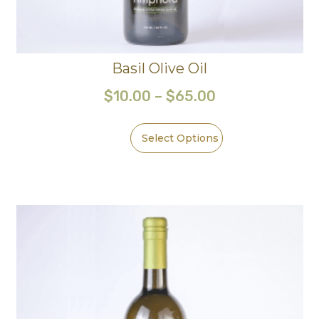
Basil Olive Oil
$
10.00
–
$
65.00
Select Options