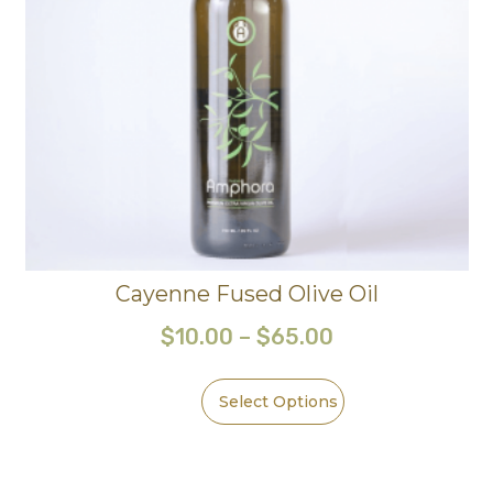
Cayenne Fused Olive Oil
$
10.00
–
$
65.00
Select Options