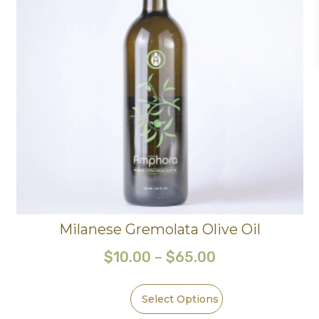
Milanese Gremolata Olive Oil
$
10.00
–
$
65.00
Select Options