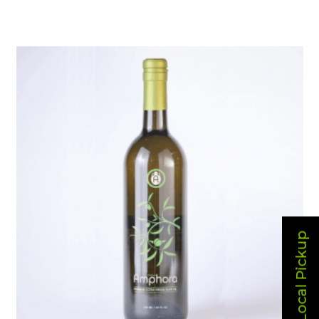
Local Pickup