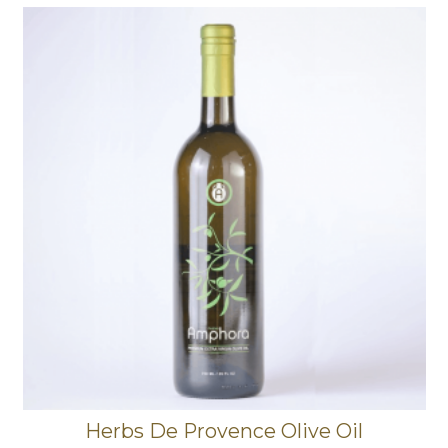
Herbs De Provence Olive Oil