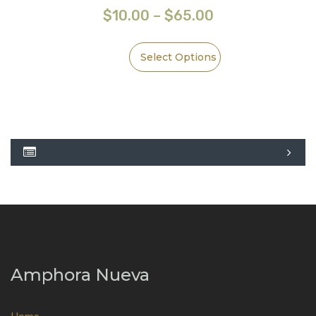
$
10.00
–
$
65.00
Select Options
Amphora Nueva