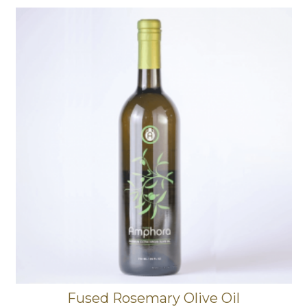
Fused Rosemary Olive Oil