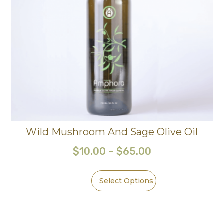
Wild Mushroom And Sage Olive Oil
$
10.00
–
$
65.00
Select Options