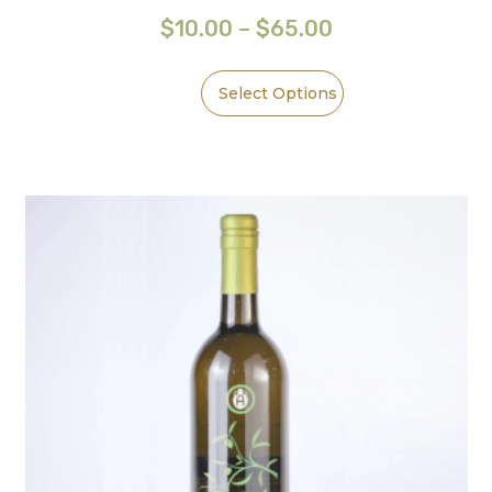
$
10.00
–
$
65.00
Select Options