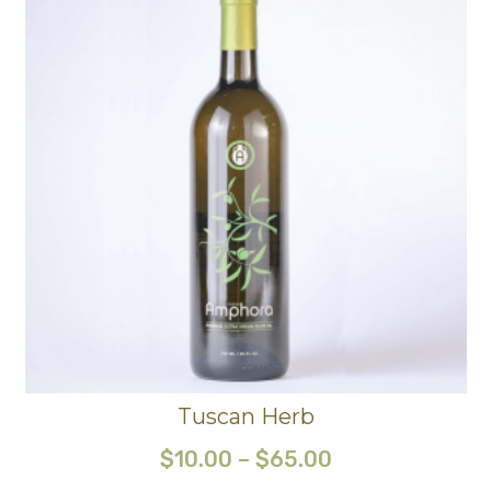
Tuscan Herb
$
10.00
–
$
65.00