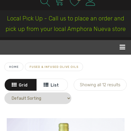
Local Pick Up - Call us to place an order and
pick up from your local Amphora Nueva store
HOME
FUSED & INFUSED OLIVE OILS
Showing all 12 results
Grid
List