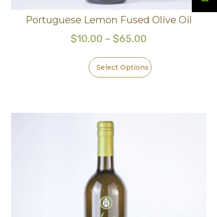
Portuguese Lemon Fused Olive Oil
$
10.00
–
$
65.00
Select Options