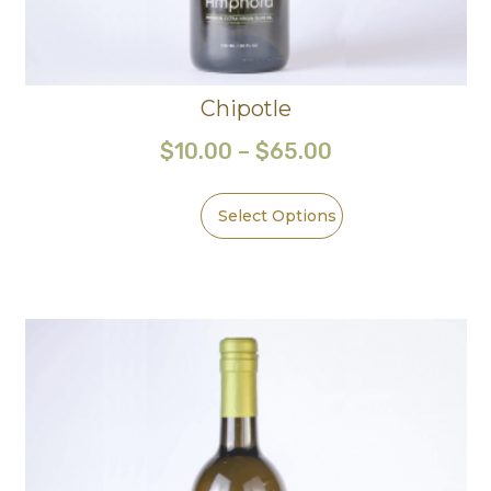
Chipotle
$
10.00
–
$
65.00
Select Options