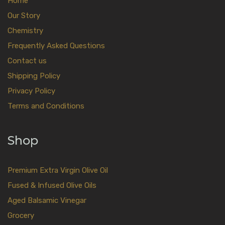
Home
Our Story
Chemistry
Frequently Asked Questions
Contact us
Shipping Policy
Privacy Policy
Terms and Conditions
Shop
Premium Extra Virgin Olive Oil
Fused & Infused Olive Oils
Aged Balsamic Vinegar
Grocery