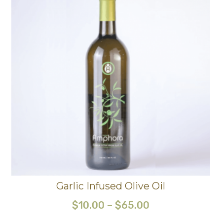
Garlic Infused Olive Oil
$
10.00
–
$
65.00