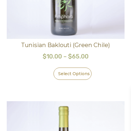
Tunisian Baklouti (Green Chile)
$
10.00
–
$
65.00
Select Options