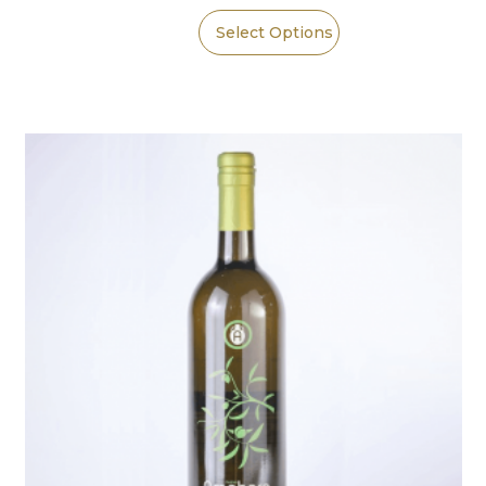
Select Options