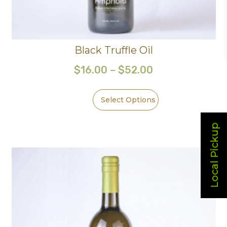
Black Truffle Oil
$
16.00
–
$
52.00
Select Options
Local Pickup