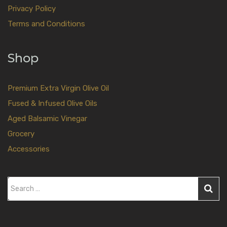
Privacy Policy
Terms and Conditions
Shop
Premium Extra Virgin Olive Oil
Fused & Infused Olive Oils
Aged Balsamic Vinegar
Grocery
Accessories
S
e
a
r