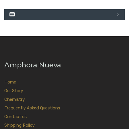
Amphora Nueva
Home
Our Story
Chemistry
Frequently Asked Questions
Contact us
Shipping Policy