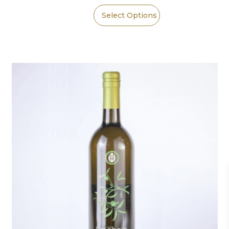
Select Options