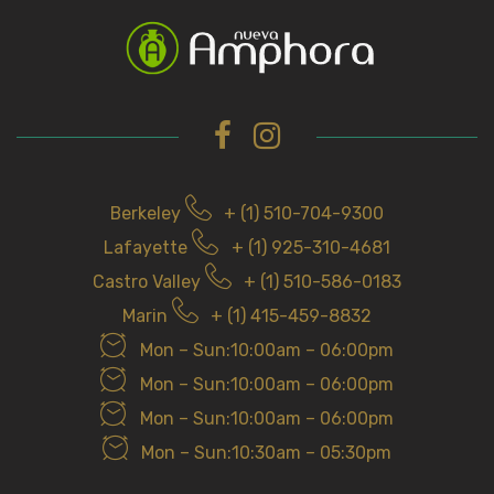
c
h
f
o
r
Berkeley
+ (1) 510-704-9300
Lafayette
+ (1) 925-310-4681
Castro Valley
+ (1) 510-586-0183
Marin
+ (1) 415-459-8832
Mon – Sun:10:00am – 06:00pm
Mon – Sun:10:00am – 06:00pm
Mon – Sun:10:00am – 06:00pm
Mon – Sun:10:30am – 05:30pm