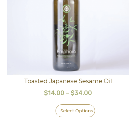
Toasted Japanese Sesame Oil
$
14.00
–
$
34.00
Select Options