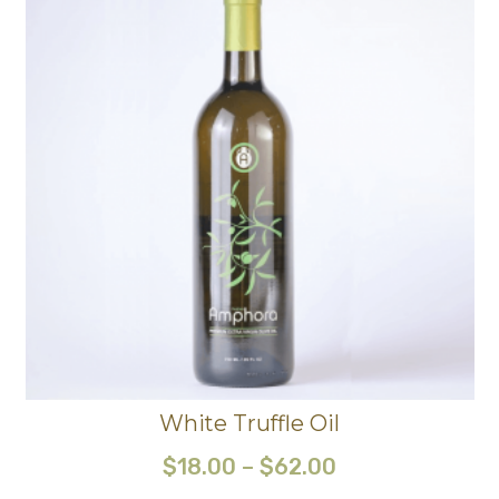
White Truffle Oil
$
18.00
–
$
62.00