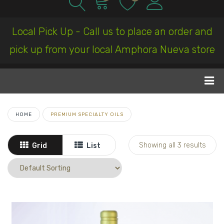
Local Pick Up - Call us to place an order and
pick up from your local Amphora Nueva store
HOME
PREMIUM SPECIALTY OILS
Showing all 3 results
Grid
List