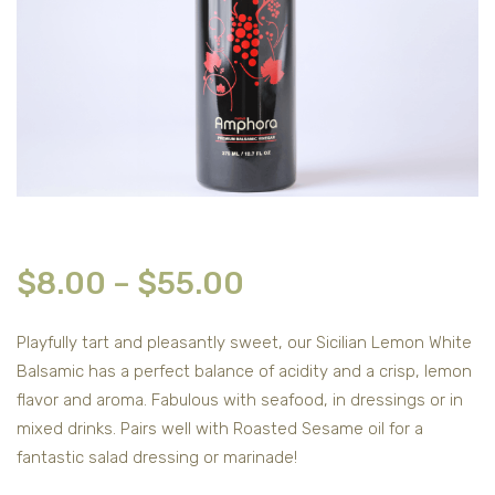
$
8.00
–
$
55.00
Playfully tart and pleasantly sweet, our Sicilian Lemon White
Balsamic has a perfect balance of acidity and a crisp, lemon
flavor and aroma. Fabulous with seafood, in dressings or in
mixed drinks. Pairs well with Roasted Sesame oil for a
fantastic salad dressing or marinade!