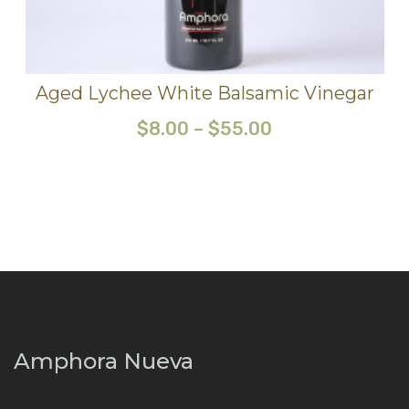
Aged Lychee White Balsamic Vinegar
$
8.00
–
$
55.00
Amphora Nueva