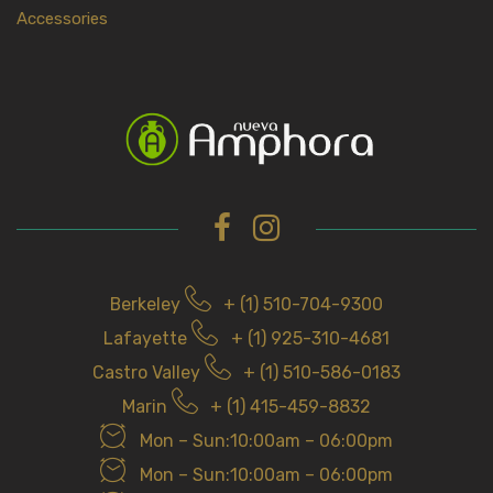
Accessories
Berkeley
+ (1) 510-704-9300
Lafayette
+ (1) 925-310-4681
Castro Valley
+ (1) 510-586-0183
Marin
+ (1) 415-459-8832
Mon – Sun:10:00am – 06:00pm
Mon – Sun:10:00am – 06:00pm