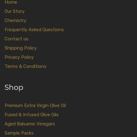
Home
Our Story
Chemistry
Frequently Asked Questions
Contact us
Shipping Policy
Privacy Policy
Terms & Conditions
Shop
Premium Extra Virgin Olive Oil
Fused & Infused Olive Oils
Aged Balsamic Vinegars
Sample Packs