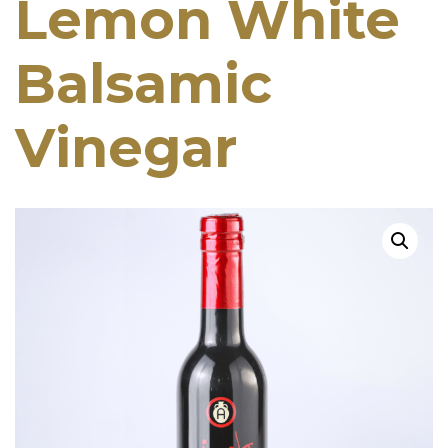
Lemon White
Balsamic
Vinegar