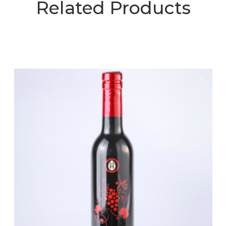
Related Products