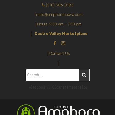
(510) 586-0183
nate@amphoranueva.com
Hours: 9:00 am – 7:00 pm
Castro Valley Marketplace
Contact Us
S
e
Recent Comments
a
r
c
h