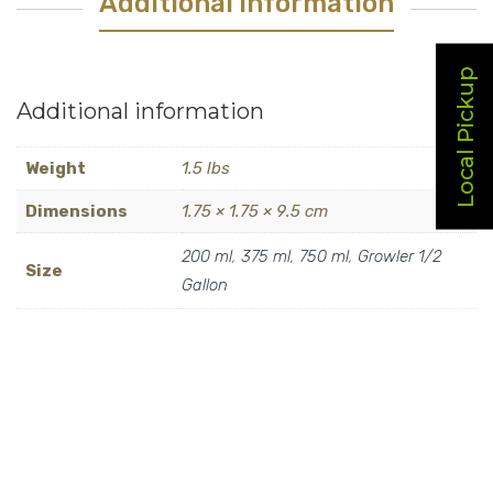
Additional Information
Local Pickup
Additional information
Weight
1.5 lbs
Dimensions
1.75 × 1.75 × 9.5 cm
200 ml
,
375 ml
,
750 ml
,
Growler 1/2
Size
Gallon