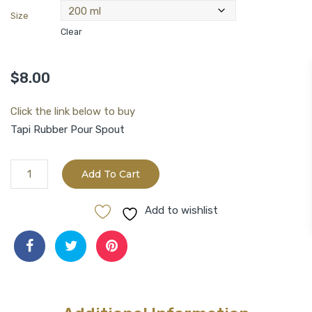
Size
Clear
$
8.00
Click the link below to buy
Tapi Rubber Pour Spout
Aged
Add To Cart
Sicilian
Lemon
Add to wishlist
White
Balsamic
Vinegar
quantity