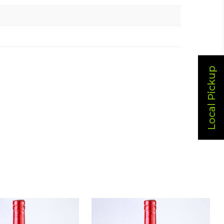
Local Pickup