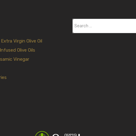
S
e
a
xtra Virgin Olive Oil
r
Infused Olive Oils
c
samic Vinegar
h
f
ies
o
r