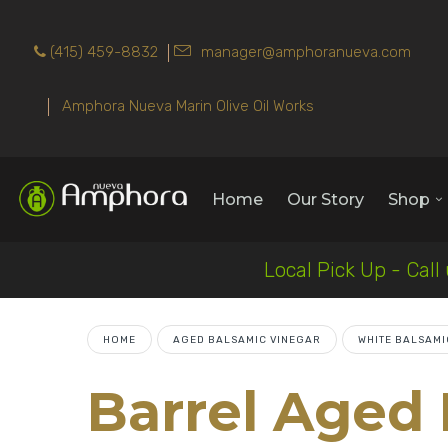
(415) 459-8832
manager@amphoranueva.com
Amphora Nueva Marin Olive Oil Works
Home
Our Story
Shop
Local Pick Up - Call
HOME
AGED BALSAMIC VINEGAR
WHITE BALSAMI
Barrel Aged