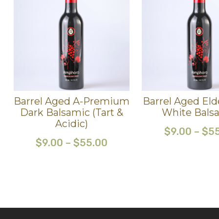
Barrel Aged A-Premium
Barrel Aged Eld
Dark Balsamic (Tart &
White Bals
Acidic)
$
9.00
–
$
5
$
9.00
–
$
55.00