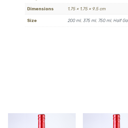
Dimensions
1.75 × 1.75 × 9.5 cm
Size
200 ml
,
375 ml
,
750 ml
,
Half Ga