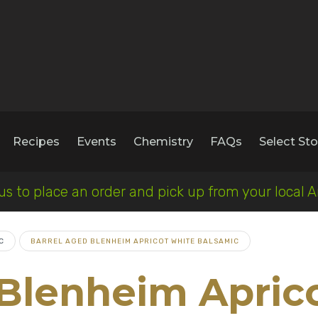
Recipes
Events
Chemistry
FAQs
Select Sto
 us to place an order and pick up from your loca
C
BARREL AGED BLENHEIM APRICOT WHITE BALSAMIC
 Blenheim Apric