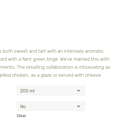
is both sweet and tart with an intensely aromatic
d with a faint green tinge. We’ve married this with
ento. The resulting collaboration is intoxicating as
 grilled chicken, as a glaze or served with cheese.
Clear