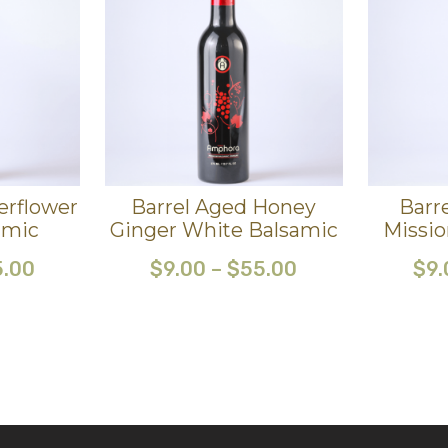
erflower
Barrel Aged Honey
Barr
amic
Ginger White Balsamic
Missio
5.00
$
9.00
–
$
55.00
$
9.