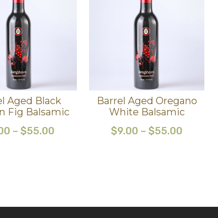
el Aged Black
Barrel Aged Oregano
n Fig Balsamic
White Balsamic
00
–
$
55.00
$
9.00
–
$
55.00