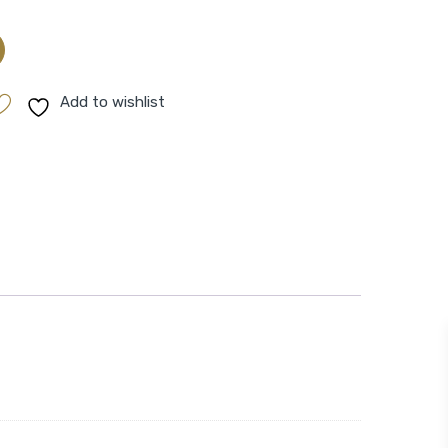
Add to wishlist