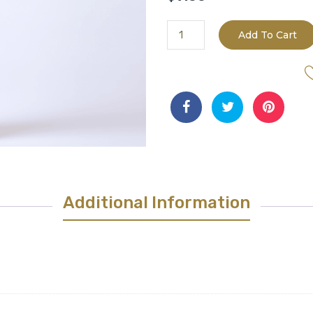
Barrel
Add To Cart
Aged
Blenheim
Apricot
White
Balsamic
quantity
Additional Information