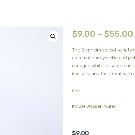
$
9.00
–
$
55.00
The Blenheim apricot variety 
aroma of honeysuckle and picke
our aged white balsamic condim
it is crisp and tart. Great with
Size
Include Stopper Pourer
$
9.00