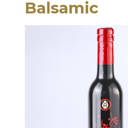
Balsamic