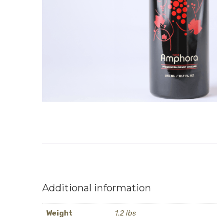
Additional information
Weight
1.2 lbs