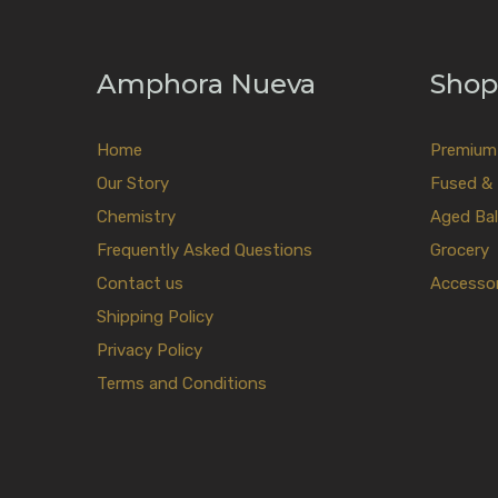
Amphora Nueva
Shop
Home
Premium E
Our Story
Fused & 
Chemistry
Aged Bal
Frequently Asked Questions
Grocery
Contact us
Accessor
Shipping Policy
Privacy Policy
Terms and Conditions