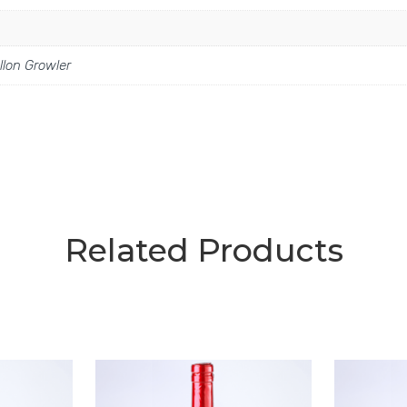
llon Growler
Related Products