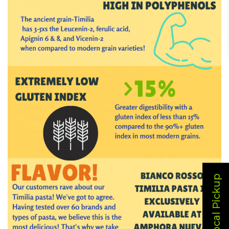
Local Pickup