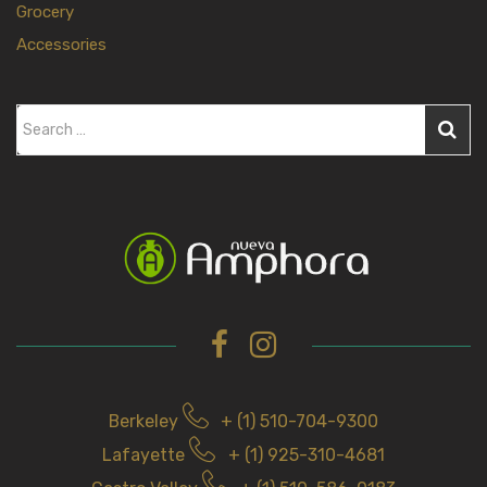
Grocery
Accessories
S
e
a
r
c
h
f
o
r
Berkeley
+ (1) 510-704-9300
Lafayette
+ (1) 925-310-4681