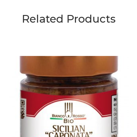
Related Products