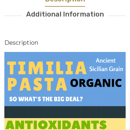
Additional Information
Description