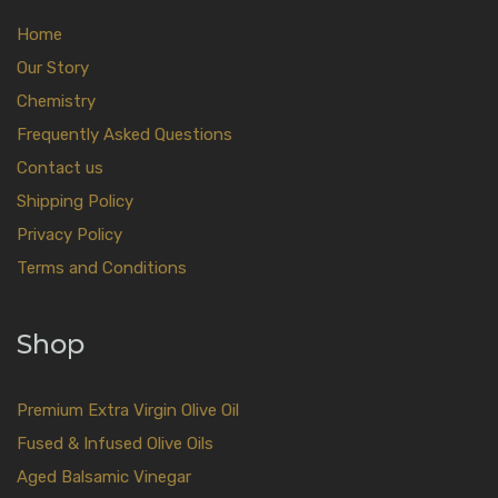
Home
Our Story
Chemistry
Frequently Asked Questions
Contact us
Shipping Policy
Privacy Policy
Terms and Conditions
Shop
Premium Extra Virgin Olive Oil
Fused & Infused Olive Oils
Aged Balsamic Vinegar