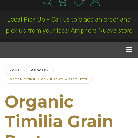
Local Pick Up - Call us to place an order and
pick up from your local Amphora Nueva store
HOME
GROCERY
ORGANIC TIMILIA GRAIN PASTA – SPAGHETTI
Organic
Timilia Grain