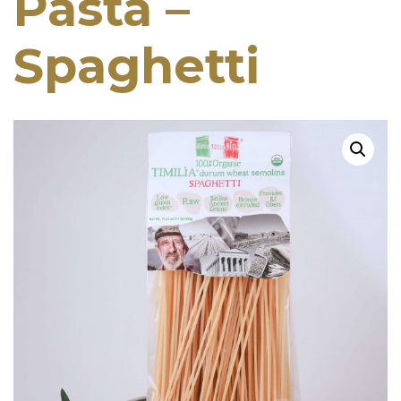
Pasta –
Spaghetti