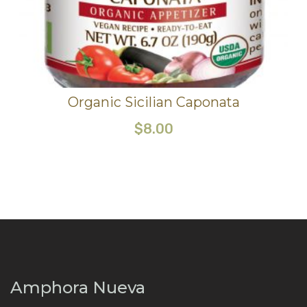
Organic Sicilian Caponata
$
8.00
Amphora Nueva