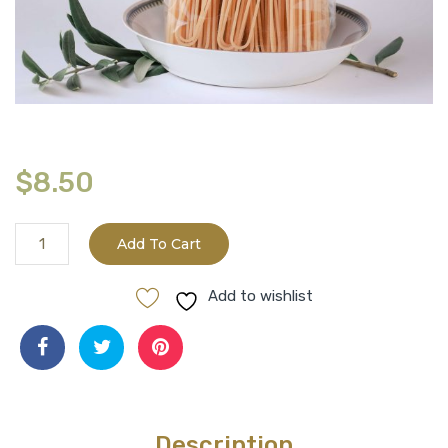
$
8.50
Organic
Add To Cart
Timilia
Grain
Add to wishlist
Pasta
-
Spaghetti
quantity
Description