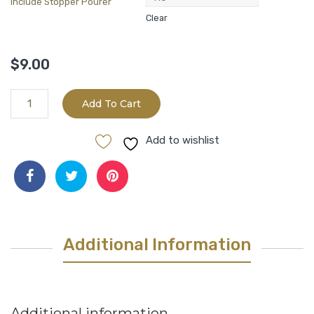
Include Stopper Pourer
Clear
$
9.00
California
Add To Cart
Arbosana(Mild/231Phenols)
quantity
Add to wishlist
Additional Information
Additional information