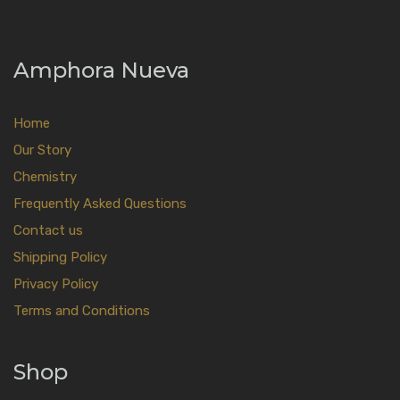
Amphora Nueva
Home
Our Story
Chemistry
Frequently Asked Questions
Contact us
Shipping Policy
Privacy Policy
Terms and Conditions
Shop