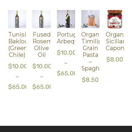
Tunisian
Fused
Portuguese
Organic
Organic
Baklouti
Rosemary
Arbequina(Medium/436Ph
Timilia
Sicilian
(Green
Olive
Grain
Caponat
$
10.00
Chile)
Oil
Pasta
$
8.00
–
–
$
10.00
$
10.00
Spaghetti
$
65.00
–
–
$
8.50
$
65.00
$
65.00