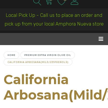
Local Pick Up - Call us to place an order and
pick up from your local Amphora Nueva store
HOME
PREMIUM EXTRA VIRGIN OLIVE OIL
CALIFORNIA ARBOSANA(MILD/231PHENOLS)
California
Arbosana(Mild/