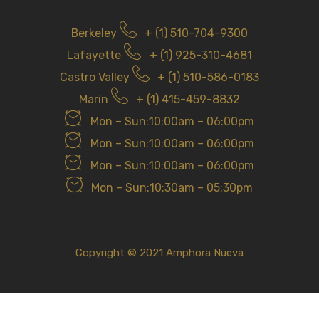
Berkeley
+ (1) 510-704-9300
Lafayette
+ (1) 925-310-4681
Castro Valley
+ (1) 510-586-0183
Marin
+ (1) 415-459-8832
Mon – Sun:10:00am – 06:00pm
Mon – Sun:10:00am – 06:00pm
Mon – Sun:10:00am – 06:00pm
Mon – Sun:10:30am – 05:30pm
Copyright © 2021 Amphora Nueva