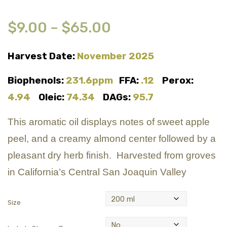
$
9.00
–
$
65.00
Harvest Date:
November 2025
Biophenols:
231.6ppm
FFA:
.12
Perox:
4.94
Oleic:
74.34
DAGs:
95.7
This aromatic oil displays notes of sweet apple
peel, and a creamy almond center followed by a
pleasant dry herb finish. Harvested from groves
in California’s Central San Joaquin Valley
Size