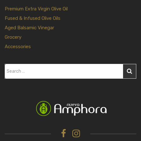
Premium Extra Virgin Olive Oil
Fused & Infused Olive Oils
Aged Balsamic Vinegar
Grocery
Accessories
S
e
a
r
c
h
f
o
r