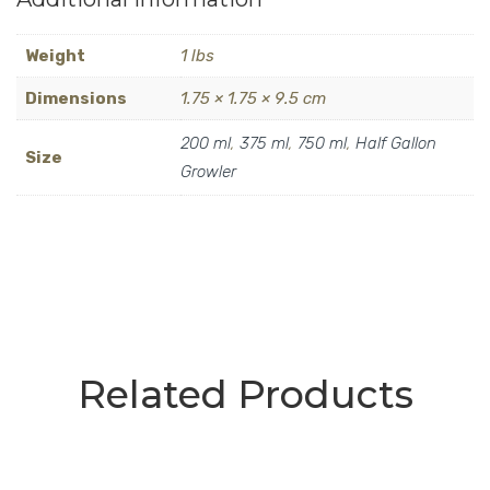
Weight
1 lbs
Dimensions
1.75 × 1.75 × 9.5 cm
200 ml
,
375 ml
,
750 ml
,
Half Gallon
Size
Growler
Related Products