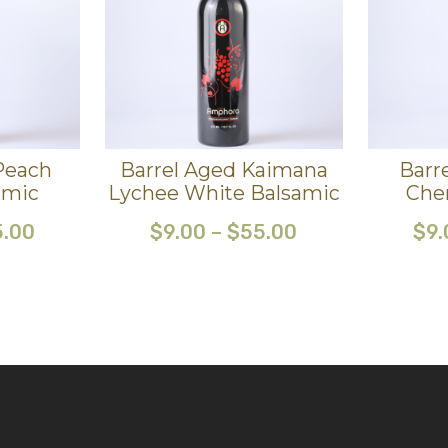
Peach
Barrel Aged Kaimana
Barr
amic
Lychee White Balsamic
Che
5.00
$
9.00
–
$
55.00
$
9.