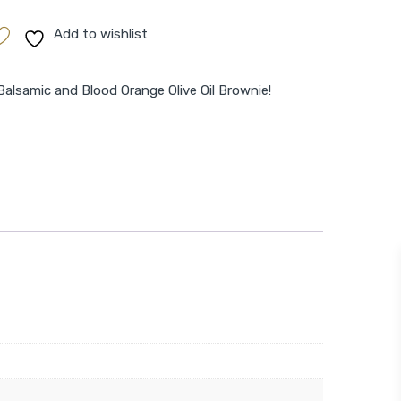
Add to wishlist
Balsamic and Blood Orange Olive Oil Brownie!