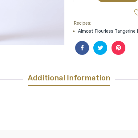
Aged
Neapolitan
Herb
Recipes:
Balsamic
Almost Flourless Tangerine 
quantity
Additional Information