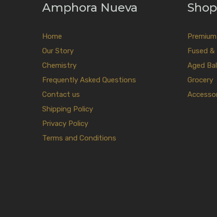
Amphora Nueva
Shop
Home
Premium E
Our Story
Fused & 
Chemistry
Aged Bal
Frequently Asked Questions
Grocery
Contact us
Accessor
Shipping Policy
Privacy Policy
Terms and Conditions