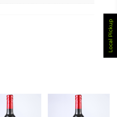
Local Pickup