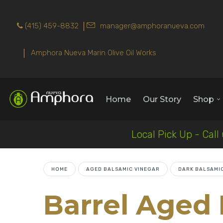
(415) 459-8832
manager@amphoranueva.com
Amphora Nueva Marin Olive Oil Works
Home
Our Story
Shop
Local Pick Up - Call
HOME
AGED BALSAMIC VINEGAR
DARK BALSAMI
Barrel Aged