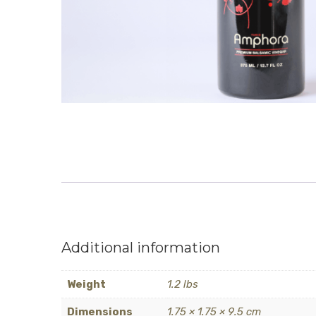
Additional information
Weight
1.2 lbs
Dimensions
1.75 × 1.75 × 9.5 cm