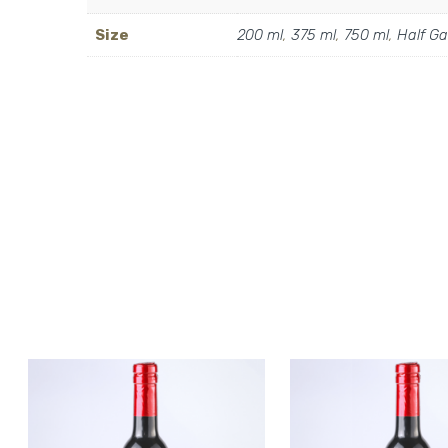
Size
200 ml
,
375 ml
,
750 ml
,
Half Ga