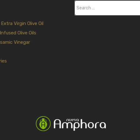
S
e
a
xtra Virgin Olive Oil
r
Infused Olive Oils
c
samic Vinegar
h
f
ies
o
r