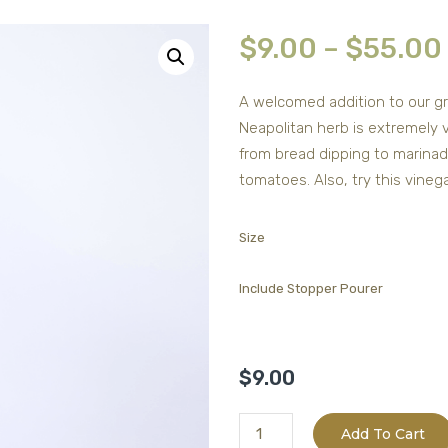
$
9.00
–
$
55.00
A welcomed addition to our gr
Neapolitan herb is extremely v
from bread dipping to marinade
tomatoes. Also, try this vine
Size
Include Stopper Pourer
$
9.00
Barrel
Add To Cart