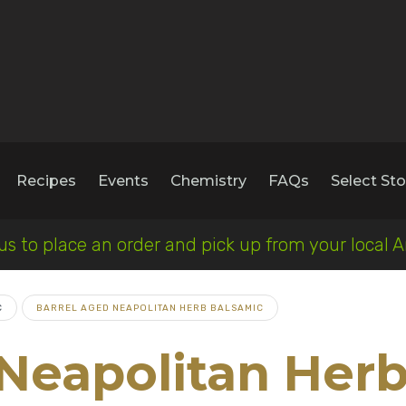
Recipes
Events
Chemistry
FAQs
Select Sto
 us to place an order and pick up from your loca
C
BARREL AGED NEAPOLITAN HERB BALSAMIC
 Neapolitan Her