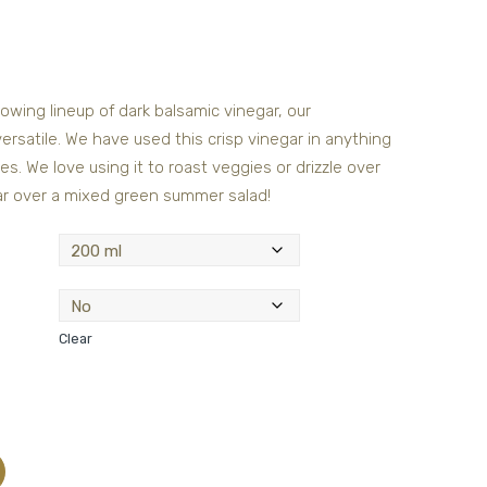
owing lineup of dark balsamic vinegar, our
ersatile. We have used this crisp vinegar in anything
s. We love using it to roast veggies or drizzle over
gar over a mixed green summer salad!
Clear