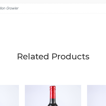
llon Growler
Related Products