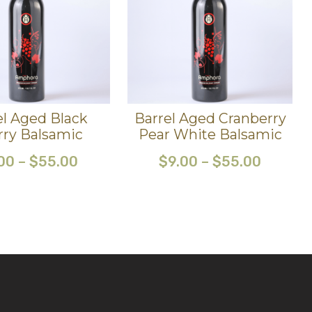
el Aged Black
Barrel Aged Cranberry
rry Balsamic
Pear White Balsamic
00
–
$
55.00
$
9.00
–
$
55.00