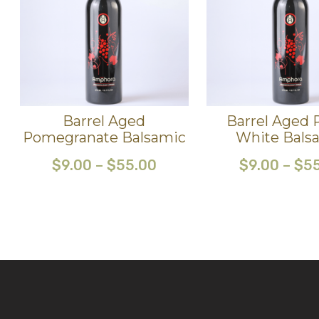
Barrel Aged
Barrel Aged 
Pomegranate Balsamic
White Bals
$
9.00
–
$
55.00
$
9.00
–
$
5