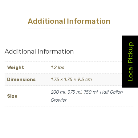
quantity
Additional Information
Local Pickup
Additional information
Weight
1.2 lbs
Dimensions
1.75 × 1.75 × 9.5 cm
200 ml
,
375 ml
,
750 ml
,
Half Gallon
Size
Growler