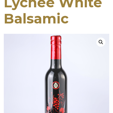
Lychee White
Balsamic