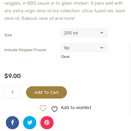
veggies, in BBQ sauce or to glaze chicken. It pairs well with
any extra virgin olive oil our collection: citrus fused oils, basil
olive oil, Baklouti olive oil and more!
Size
Include Stopper Pourer
Clear
$
9.00
Barrel
Add To Cart
Aged
Kaimana
Add to wishlist
Lychee
White
Balsamic