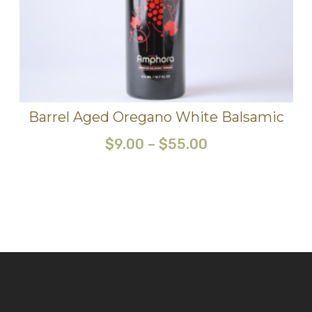
Barrel Aged Oregano White Balsamic
$
9.00
–
$
55.00