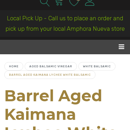
Local Pick Up - Call us to place an order and
pick up from your local Amphora Nueva store
HOME
AGED BALSAMIC VINEGAR
WHITE BALSAMIC
BARREL AGED KAIMANA LYCHEE WHITE BALSAMIC
Barrel Aged
Kaimana