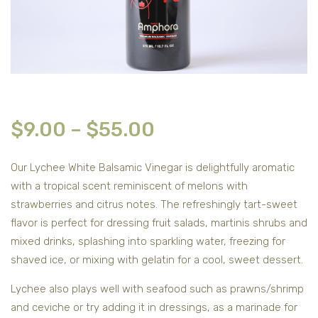
$
9.00
–
$
55.00
Our Lychee White Balsamic Vinegar is delightfully aromatic
with a tropical scent reminiscent of melons with
strawberries and citrus notes. The refreshingly tart-sweet
flavor is perfect for dressing fruit salads, martinis shrubs and
mixed drinks, splashing into sparkling water, freezing for
shaved ice, or mixing with gelatin for a cool, sweet dessert.
Lychee also plays well with seafood such as prawns/shrimp
and ceviche or try adding it in dressings, as a marinade for