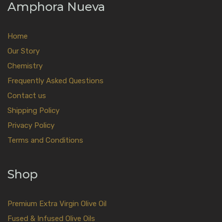
Amphora Nueva
Home
Our Story
Chemistry
Frequently Asked Questions
Contact us
Shipping Policy
Privacy Policy
Terms and Conditions
Shop
Premium Extra Virgin Olive Oil
Fused & Infused Olive Oils