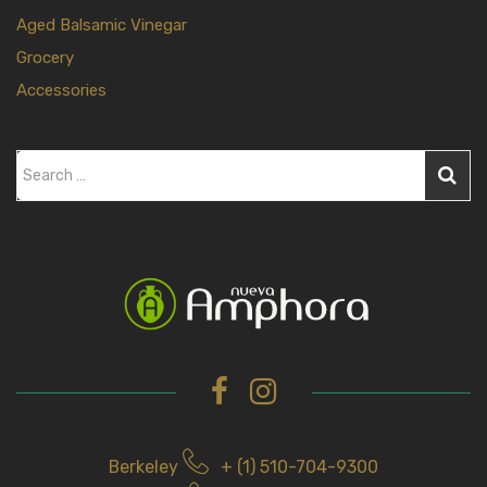
Aged Balsamic Vinegar
Grocery
Accessories
S
e
a
r
c
h
f
o
r
Berkeley
+ (1) 510-704-9300