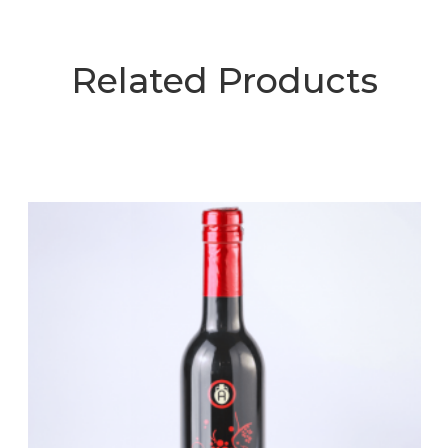
Related Products