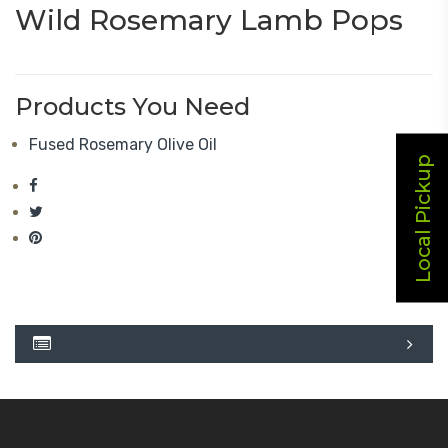
Wild Rosemary Lamb Pops
Products You Need
Fused Rosemary Olive Oil
Local Pickup