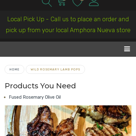
Local Pick Up - Call us to place an order and
pick up from your local Amphora Nueva store
HOME
WILD ROSEMARY LAMB POPS
Products You Need
Fused Rosemary Olive Oil