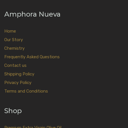
Amphora Nueva
Home
Our Story
Chemistry
Frequently Asked Questions
Contact us
Shipping Policy
Privacy Policy
Terms and Conditions
Shop
Premium Extra Virgin Olive Oil