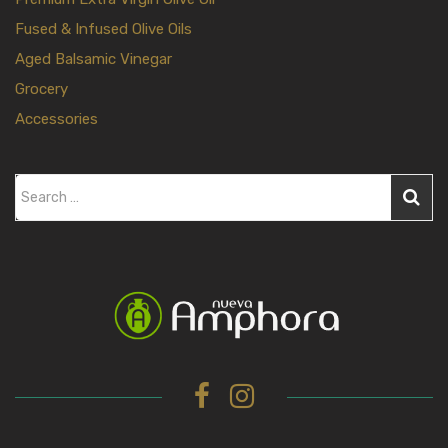
Fused & Infused Olive Oils
Aged Balsamic Vinegar
Grocery
Accessories
S
e
a
r
c
h
f
o
r