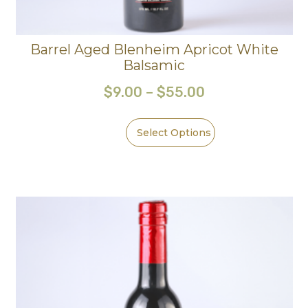
Barrel Aged Blenheim Apricot White
Balsamic
$
9.00
–
$
55.00
Select Options