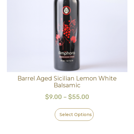
Barrel Aged Sicilian Lemon White
Balsamic
$
9.00
–
$
55.00
Select Options