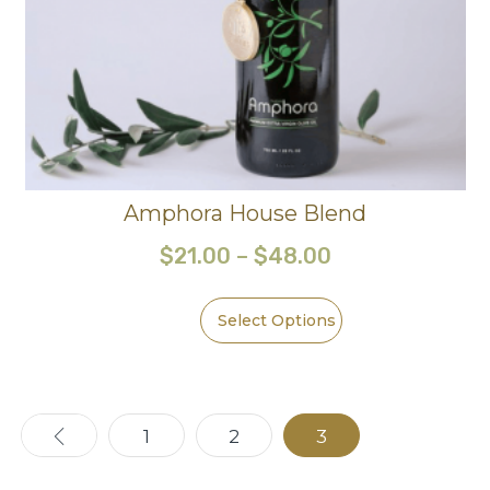
Amphora House Blend
$
21.00
–
$
48.00
Select Options
←
1
2
3