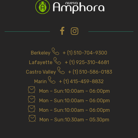
h
f
o
r
Berkeley
+ (1) 510-704-9300
Lafayette
+ (1) 925-310-4681
Castro Valley
+ (1) 510-586-0183
Marin
+ (1) 415-459-8832
Mon – Sun:10:00am – 06:00pm
Mon – Sun:10:00am – 06:00pm
Mon – Sun:10:00am – 06:00pm
Mon – Sun:10:30am – 05:30pm