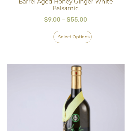
Barrel Aged Honey Ginger White
Balsamic
$
9.00
–
$
55.00
Select Options