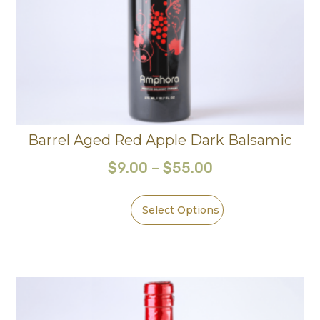
Barrel Aged Red Apple Dark Balsamic
$
9.00
–
$
55.00
Select Options