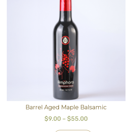
Barrel Aged Maple Balsamic
$
9.00
–
$
55.00