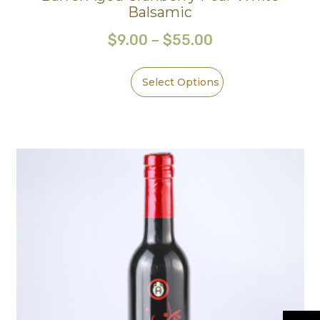
Balsamic
$
9.00
–
$
55.00
Select Options