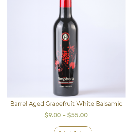
Barrel Aged Grapefruit White Balsamic
$
9.00
–
$
55.00