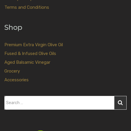
Terms and Conditions
Shop
Premium Extra Virgin Olive Oil
Fused & Infused Olive Oils
Aged Balsamic Vinegar
Grocery
Accessories
S
e
a
r
c