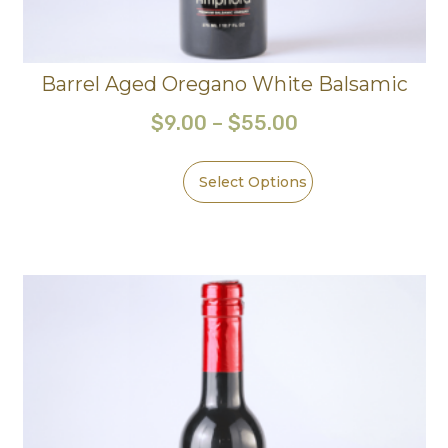
Barrel Aged Oregano White Balsamic
$
9.00
–
$
55.00
Select Options