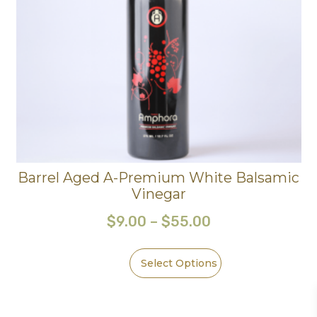
Barrel Aged A-Premium White Balsamic
Vinegar
$
9.00
–
$
55.00
Select Options