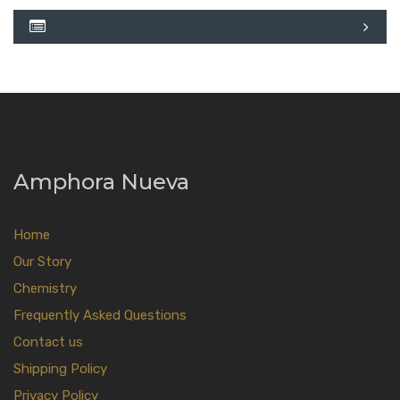
Amphora Nueva
Home
Our Story
Chemistry
Frequently Asked Questions
Contact us
Shipping Policy
Privacy Policy