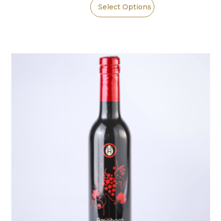
Select Options