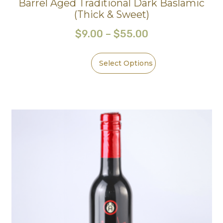
Barrel Aged Traditional Dark Baslamic
(Thick & Sweet)
$
9.00
–
$
55.00
Select Options