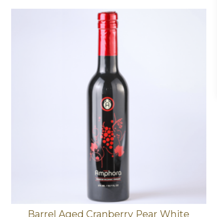
Barrel Aged Cranberry Pear White