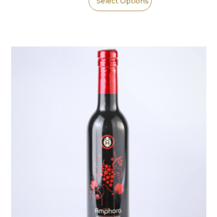
Select Options