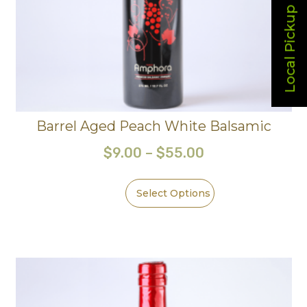
Local Pickup
Barrel Aged Peach White Balsamic
$
9.00
–
$
55.00
Select Options