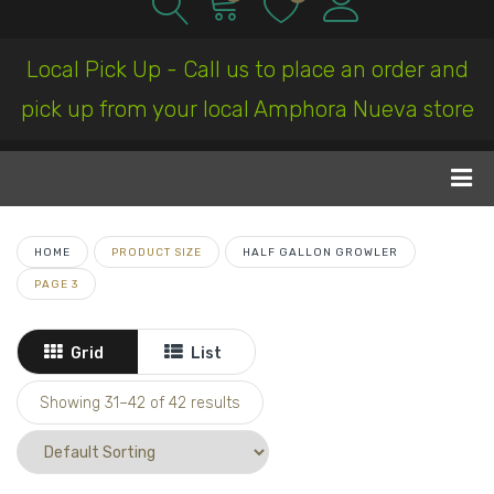
Local Pick Up - Call us to place an order and
pick up from your local Amphora Nueva store
HOME
PRODUCT SIZE
HALF GALLON GROWLER
PAGE 3
Grid
List
Showing 31–
42
of 42 results