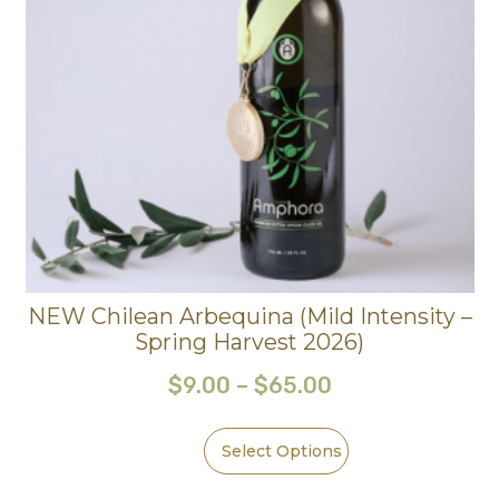
NEW Chilean Arbequina (Mild Intensity –
Spring Harvest 2026)
$
9.00
–
$
65.00
Select Options