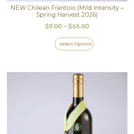
NEW Chilean Frantoio (Mild Intensity –
Spring Harvest 2026)
$
9.00
–
$
65.00
Select Options