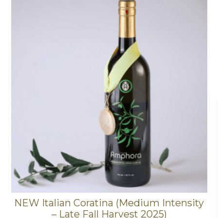
NEW Italian Coratina (Medium Intensity
– Late Fall Harvest 2025)