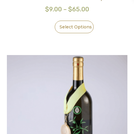
$
9.00
–
$
65.00
Select Options