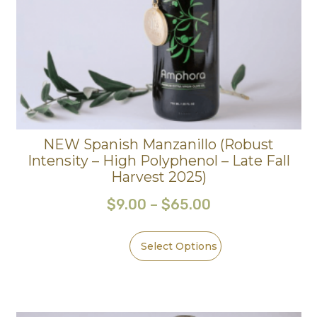
NEW Spanish Manzanillo (Robust
Intensity – High Polyphenol – Late Fall
Harvest 2025)
$
9.00
–
$
65.00
Select Options