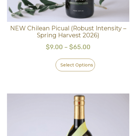
NEW Chilean Picual (Robust Intensity –
Spring Harvest 2026)
$
9.00
–
$
65.00
Select Options