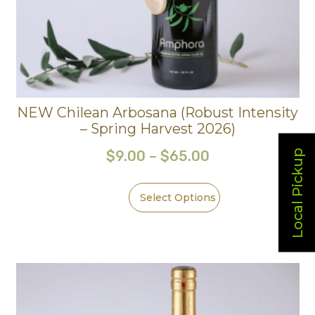
NEW Chilean Arbosana (Robust Intensity
– Spring Harvest 2026)
Local Pickup
$
9.00
–
$
65.00
Select Options