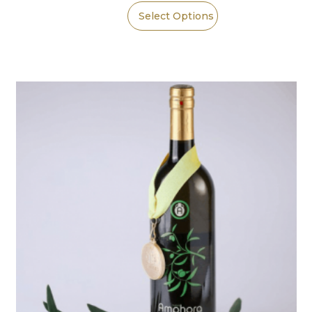
Select Options