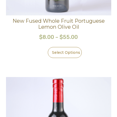
New Fused Whole Fruit Portuguese
Lemon Olive Oil
$
8.00
–
$
55.00
Select Options