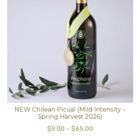
NEW Chilean Picual (Mild Intensity –
Spring Harvest 2026)
$
9.00
–
$
65.00