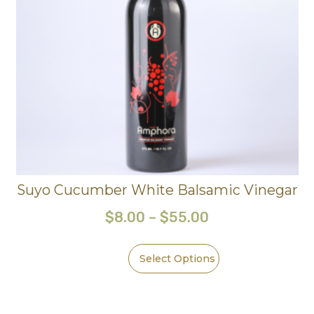
Suyo Cucumber White Balsamic Vinegar
$
8.00
–
$
55.00
Select Options