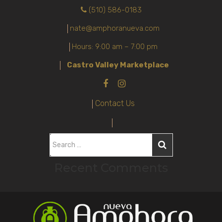
(510) 586-0183
nate@amphoranueva.com
Hours: 9:00 am – 7:00 pm
Castro Valley Marketplace
Contact Us
S
e
Recent Comments
a
r
c
h