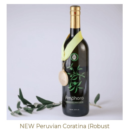
NEW Peruvian Coratina (Robust