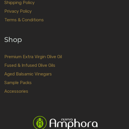
Shipping Policy
Privacy Policy
Terms & Conditions
Shop
Premium Extra Virgin Olive Oil
Fused & Infused Olive Oils
Aged Balsamic Vinegars
Sample Packs
Accessories