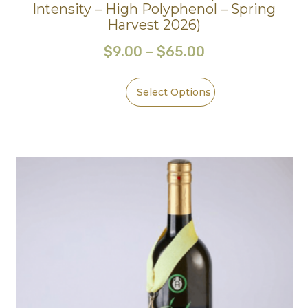
Intensity – High Polyphenol – Spring
Harvest 2026)
$
9.00
–
$
65.00
Select Options