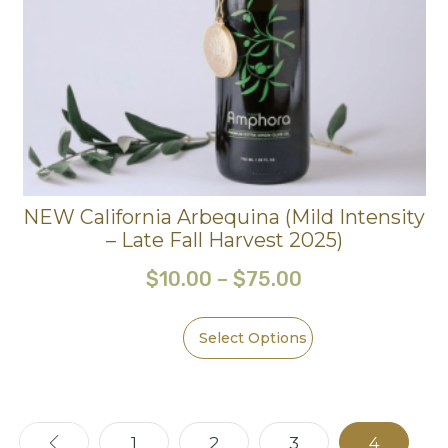
NEW California Arbequina (Mild Intensity
– Late Fall Harvest 2025)
$
10.00
–
$
75.00
Select Options
←
1
2
3
4