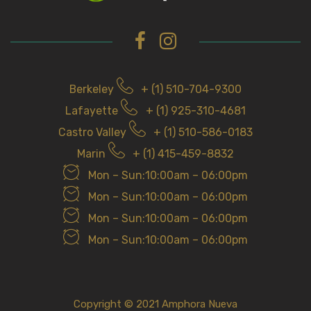
Berkeley
+ (1) 510-704-9300
Lafayette
+ (1) 925-310-4681
Castro Valley
+ (1) 510-586-0183
Marin
+ (1) 415-459-8832
Mon – Sun:10:00am – 06:00pm
Mon – Sun:10:00am – 06:00pm
Mon – Sun:10:00am – 06:00pm
Mon – Sun:10:00am – 06:00pm
Copyright © 2021 Amphora Nueva