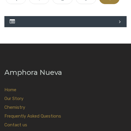
Amphora Nueva
Home
Our Story
Chemistry
Frequently Asked Questions
Contact us